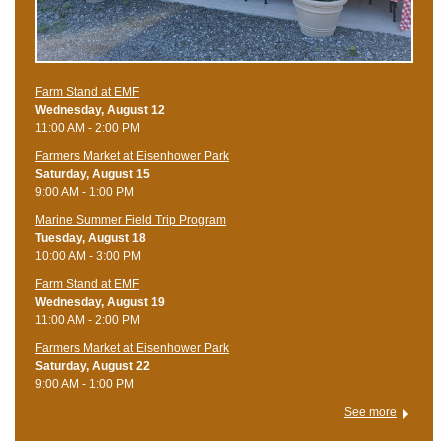
Farm Stand at EMF
Wednesday, August 12
11:00 AM - 2:00 PM
Farmers Market at Eisenhower Park
Saturday, August 15
9:00 AM - 1:00 PM
Marine Summer Field Trip Program
Tuesday, August 18
10:00 AM - 3:00 PM
Farm Stand at EMF
Wednesday, August 19
11:00 AM - 2:00 PM
Farmers Market at Eisenhower Park
Saturday, August 22
9:00 AM - 1:00 PM
See more