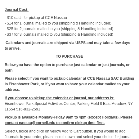
Journal Cost:
- $10 each for pickup at CCE Nassau
- $14 for 1 journal mailed to you (shipping & Handling included)
- $25 for 2 journals mailed to you (shipping & Handling included)
- $37 for 3 journals mailed to you (shipping & Handling included)
C
alendars and journals are shipped via USPS and may take a few days
to arrive.
TO PURCHASE
Below you have the option to purchase just calendar or just journals, or
both!
Please select if you want to pickup calendar at CCE Nassau SAC Building
in Eisenhower Park, or if you want to have your calendar mailed to your
address.
If you choose to pickup the calendar or journal, our address is:
Eisenhower Park Special Activities Center, Parking Field 8 East Meadow, NY
11554 516-832-2591
Pickup is available Monday-Friday 9am to 4pm (except Holidays). Please
contact nassau@cornell.edu to confirm pickup time first.
Select Choice and click on yellow Add to Cart button. If you would to add
Journals to your order, please scroll down and select your choice for journal