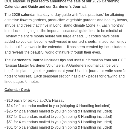
CCE Nassau is pleased to announce the sale of our 2026 Gardening
Calendar and Guide and our Gardener's Journal.
The
2026 calendar
is a day-to-day guide with "best practices" for attaining
attractive flowers gardens, productive vegetable gardens and healthy lawns,
shrubs and trees that thrive in Long Island climate (Zone 7). Each monthly
introduction highlights the important seasonal guidelines to be mindful of.
Review the entire month before you forge ahead. QR codes have been
added so you can become well-versed in our fact sheets. In addition, enjoy
the beautiful artwork in the calendar… it has been created by local students
and reveals the beautiful world of nature through their eyes.
The
Gardener's Journal
includes tips and useful information from our CCE
Nassau Master Gardener Volunteers. A Gardeners journal can be very
helpful in planning better garden next year! Use this journal to write specific
notes to yourself. Each seasonal section has blank pages for drawing and
lined pages for notes.
Calendar Cost:
- $10 each for pickup at CCE Nassau
- $14 for 1 calendar mailed to you (shipping & Handling included)
- $25 for 2 calendars mailed to you (shipping & Handling included)
- $37 for 3 calendars mailed to you (shipping & Handling included)
- $51 for 4 calendars mailed to you (shipping & Handling included)
- $61 for 5 calendars mailed to you (shipping & Handling included)