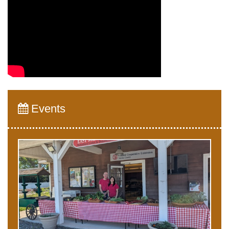
Events