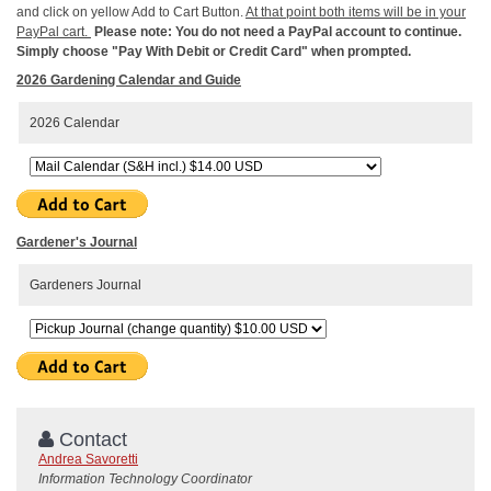
and click on yellow Add to Cart Button.
At that point both items will be in your
PayPal cart.
Please note: You do not need a PayPal account to continue.
Simply choose "Pay With Debit or Credit Card" when prompted.
2026 Gardening Calendar and Guide
2026 Calendar
Gardener's Journal
Gardeners Journal
Contact
Andrea Savoretti
Information Technology Coordinator