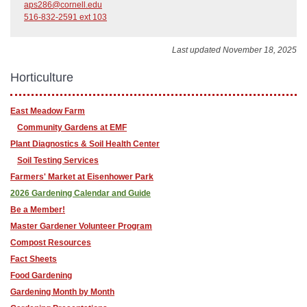
aps286@cornell.edu
516-832-2591 ext 103
Last updated November 18, 2025
Horticulture
East Meadow Farm
Community Gardens at EMF
Plant Diagnostics & Soil Health Center
Soil Testing Services
Farmers' Market at Eisenhower Park
2026 Gardening Calendar and Guide
Be a Member!
Master Gardener Volunteer Program
Compost Resources
Fact Sheets
Food Gardening
Gardening Month by Month