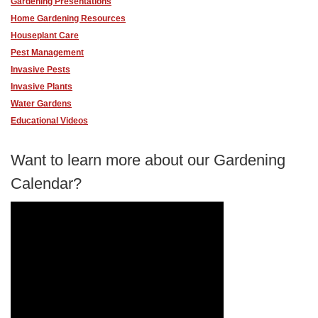
Gardening Presentations
Home Gardening Resources
Houseplant Care
Pest Management
Invasive Pests
Invasive Plants
Water Gardens
Educational Videos
Want to learn more about our Gardening
Calendar?