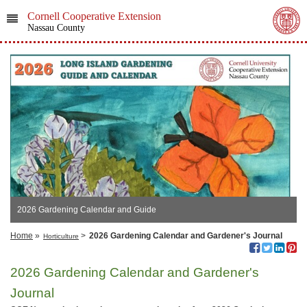
Cornell Cooperative Extension
Nassau County
2026 Gardening Calendar and Guide
Home
»
>
2026 Gardening Calendar and Gardener's Journal
Horticulture
2026 Gardening Calendar and Gardener's
Journal