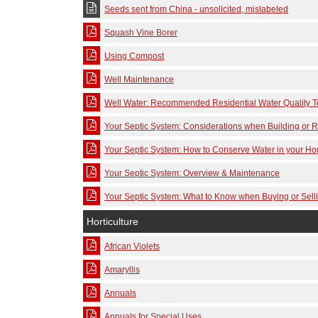
Seeds sent from China - unsolicited, mislabeled
Squash Vine Borer
Using Compost
Well Maintenance
Well Water: Recommended Residential Water Quality T
Your Septic System: Considerations when Building or
Your Septic System: How to Conserve Water in your H
Your Septic System: Overview & Maintenance
Your Septic System: What to Know when Buying or Sel
Horticulture
African Violets
Amaryllis
Annuals
Annuals for Special Uses