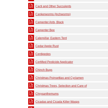
Cacti and Other Succulents
Cankerworms (Inchworms)
Carpenter Ants, Black
Carpenter Bee
Caterpillar, Eastern Tent
Cedar Apple Rust
Centipedes
Certified Pesticide Applicator
Chinch Bugs
Christmas Poinsettias and Cyclamen
Christmas Trees, Selection and Care of
Chrysanthemums
Cicadas and Cicada Killer Wasps