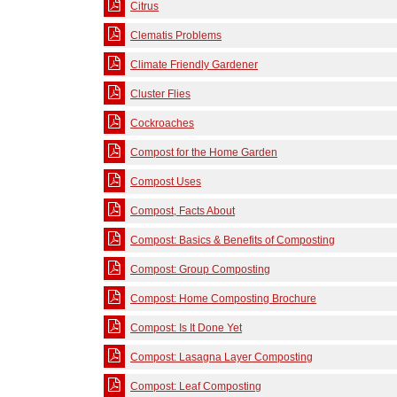
Citrus
Clematis Problems
Climate Friendly Gardener
Cluster Flies
Cockroaches
Compost for the Home Garden
Compost Uses
Compost, Facts About
Compost: Basics & Benefits of Composting
Compost: Group Composting
Compost: Home Composting Brochure
Compost: Is It Done Yet
Compost: Lasagna Layer Composting
Compost: Leaf Composting