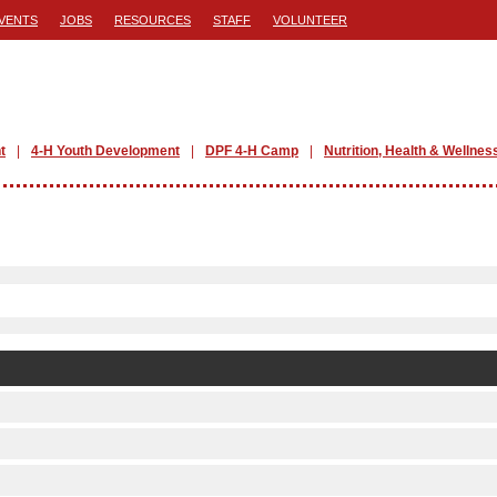
VENTS
JOBS
RESOURCES
STAFF
VOLUNTEER
t
4-H Youth Development
DPF 4-H Camp
Nutrition, Health & Wellnes