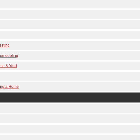
esting
 Remodeling
ome & Yard
ling a Home