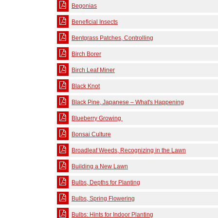
Begonias
Beneficial Insects
Bentgrass Patches, Controlling
Birch Borer
Birch Leaf Miner
Black Knot
Black Pine, Japanese – What's Happening
Blueberry Growing
Bonsai Culture
Broadleaf Weeds, Recognizing in the Lawn
Building a New Lawn
Bulbs, Depths for Planting
Bulbs, Spring Flowering
Bulbs: Hints for Indoor Planting