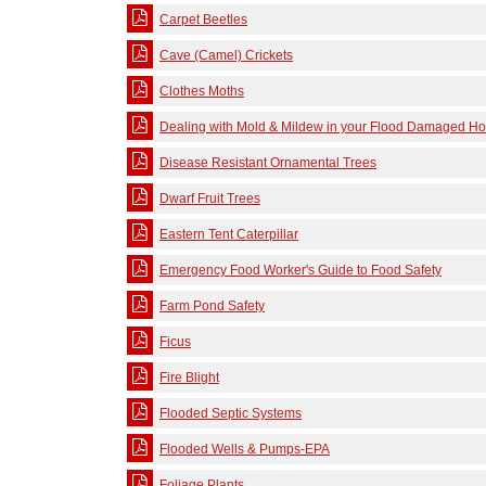
Carpet Beetles
Cave (Camel) Crickets
Clothes Moths
Dealing with Mold & Mildew in your Flood Damaged H
Disease Resistant Ornamental Trees
Dwarf Fruit Trees
Eastern Tent Caterpillar
Emergency Food Worker's Guide to Food Safety
Farm Pond Safety
Ficus
Fire Blight
Flooded Septic Systems
Flooded Wells & Pumps-EPA
Foliage Plants