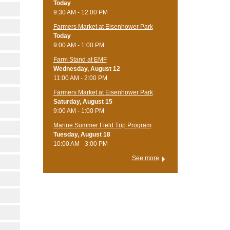
Today
9:30 AM - 12:00 PM
Farmers Market at Eisenhower Park
Today
9:00 AM - 1:00 PM
Farm Stand at EMF
Wednesday, August 12
11:00 AM - 2:00 PM
Farmers Market at Eisenhower Park
Saturday, August 15
9:00 AM - 1:00 PM
Marine Summer Field Trip Program
Tuesday, August 18
10:00 AM - 3:00 PM
See more