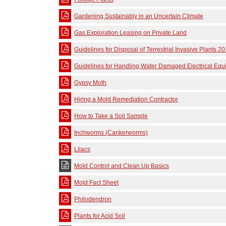
Gardening Sustainably in an Uncertain Climate
Gas Exploration Leasing on Private Land
Guidelines for Disposal of Terrestrial Invasive Plants 2
Guidelines for Handling Water Damaged Electrical Eq
Gypsy Moth
Hiring a Mold Remediation Contractor
How to Take a Soil Sample
Inchworms (Cankerworms)
Lilacs
Mold Control and Clean Up Basics
Mold Fact Sheet
Philodendron
Plants for Acid Soil