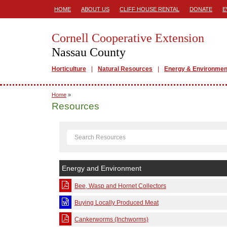
HOME
ABOUT US
CLIFF HOUSE RENTAL
DONATE
E
Cornell Cooperative Extension
Nassau County
Horticulture
Natural Resources
Energy & Environmen
Home
»
Resources
Energy and Environment
Bee, Wasp and Hornet Collectors
Buying Locally Produced Meat
Cankerworms (Inchworms)