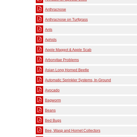
Anthracnose
Anthracnose on Turfgrass
Ants
Aphids
Apple Maggot & Apple Scab
Arborvitae Problems
Asian Long Horned Beetle
Automatic Sprinkler Systems, In-Ground
Avocado
Bagworm
Beans
Bed Bugs
Bee, Wasp and Hornet Collectors