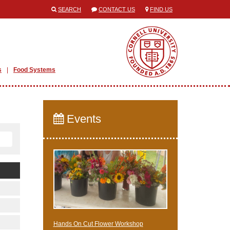
SEARCH
CONTACT US
FIND US
s
Food Systems
Events
Hands On Cut Flower Workshop