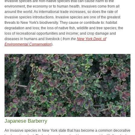
Invasive species are non-native species that can cause harm to the
environment, the economy or to human health. Invasives come from all
around the world. As international trade increases, so does the rate of
invasive species introductions. Invasive species are one of the greatest
threats to New York's biodiversity. They cause or contribute to: habitat
degradation and loss; the loss of native fish, wildlife and tree species; the
loss of recreational opportunities and income; and crop damage and
diseases in humans and livestock (
from the
New York Dept. of
Environmental Conservation
).
Japanese Barberry
An invasive species in New York state that has become a common decorative