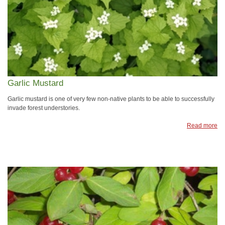
Garlic Mustard
Garlic mustard is one of very few non-native plants to be able to successfully
invade forest understories.
Read more