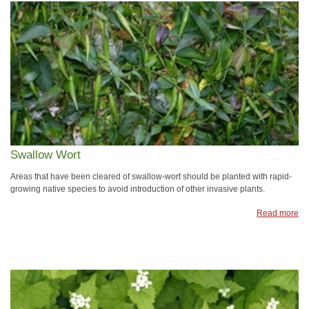
Swallow Wort
Areas that have been cleared of swallow-wort should be planted with rapid-
growing native species to avoid introduction of other invasive plants.
Read more