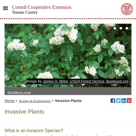
Cornell Cooperative Extension
Nassau County
Image by
James H. Miller, USDA Forest Service, Bugwood.org
Multiflora rose
Home
»
>
Invasive Plants
Energy & Environment
Invasive Plants
What is an Invasive Species?