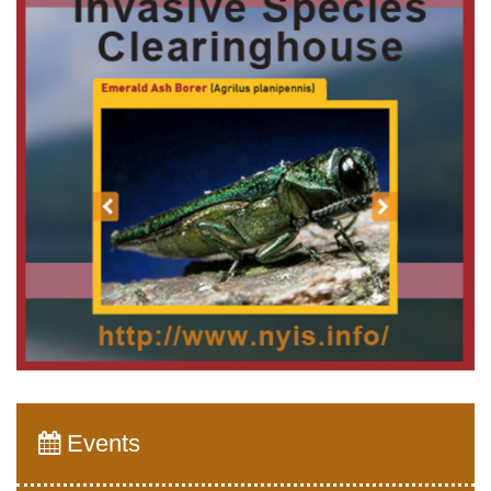
Events