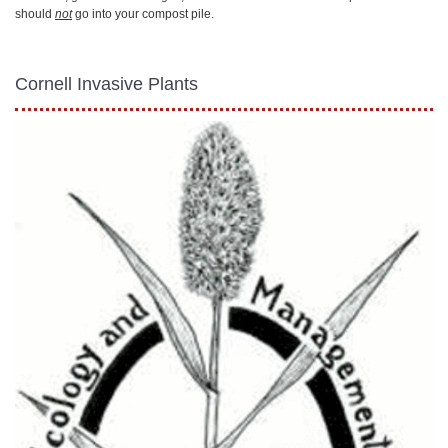
should
not
go into your compost pile.
Cornell Invasive Plants