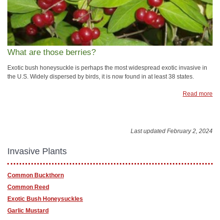
What are those berries?
Exotic bush honeysuckle is perhaps the most widespread exotic invasive in
the U.S. Widely dispersed by birds, it is now found in at least 38 states.
Read more
Last updated February 2, 2024
Invasive Plants
Common Buckthorn
Common Reed
Exotic Bush Honeysuckles
Garlic Mustard