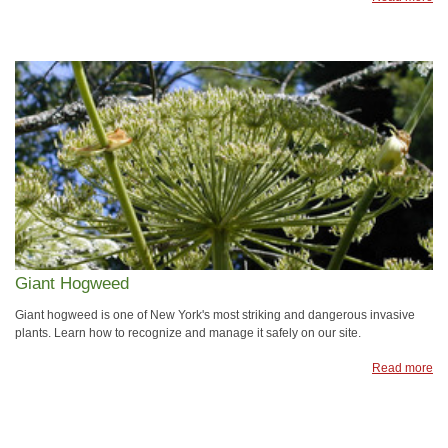
Giant Hogweed
Giant hogweed is one of New York's most striking and dangerous invasive
plants. Learn how to recognize and manage it safely on our site.
Read more