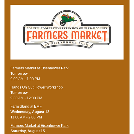
Farmers Market at Eisenhower Park
Tomorrow
9:00 AM - 1:00 PM
Hands On Cut Flower Workshop
Tomorrow
9:30 AM - 12:00 PM
Farm Stand at EMF
Wednesday, August 12
11:00 AM - 2:00 PM
Farmers Market at Eisenhower Park
Saturday, August 15