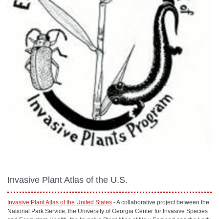
Invasive Plant Atlas of the U.S.
Invasive Plant Atlas of the United States
- A collaborative project between the
National Park Service, the University of Georgia Center for Invasive Species