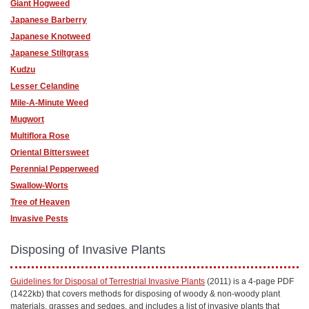
Giant Hogweed
Japanese Barberry
Japanese Knotweed
Japanese Stiltgrass
Kudzu
Lesser Celandine
Mile-A-Minute Weed
Mugwort
Multiflora Rose
Oriental Bittersweet
Perennial Pepperweed
Swallow-Worts
Tree of Heaven
Invasive Pests
Disposing of Invasive Plants
Guidelines for Disposal of Terrestrial Invasive Plants
(2011) is a 4-page PDF
(1422kb) that covers methods for disposing of woody & non-woody plant
materials, grasses and sedges, and includes a list of invasive plants that