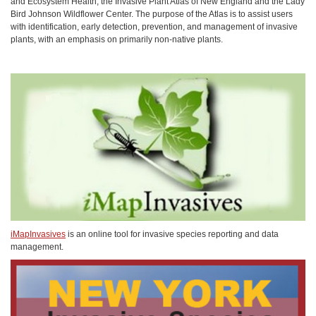
and Ecosystem Health, the Invasive Plant Atlas of New England and the Lady
Bird Johnson Wildflower Center. The purpose of the Atlas is to assist users
with identification, early detection, prevention, and management of invasive
plants, with an emphasis on primarily non-native plants.
iMapInvasives
is an online tool for invasive species reporting and data
management.