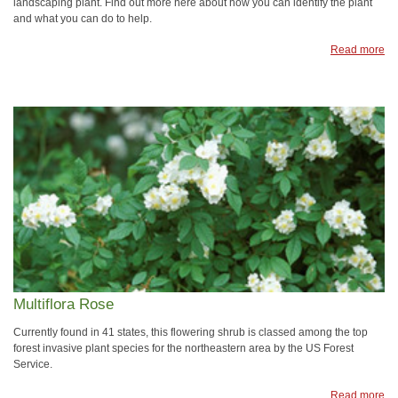
landscaping plant. Find out more here about how you can identify the plant
and what you can do to help.
Read more
Multiflora Rose
Currently found in 41 states, this flowering shrub is classed among the top
forest invasive plant species for the northeastern area by the US Forest
Service.
Read more