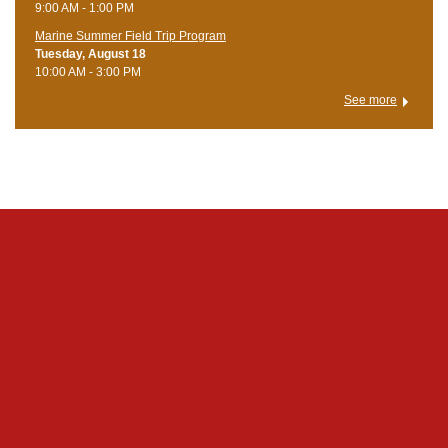
9:00 AM - 1:00 PM
Marine Summer Field Trip Program
Tuesday, August 18
10:00 AM - 3:00 PM
See more