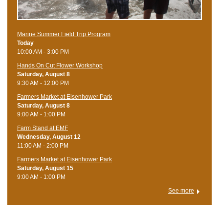
Marine Summer Field Trip Program
Today
10:00 AM - 3:00 PM
Hands On Cut Flower Workshop
Saturday, August 8
9:30 AM - 12:00 PM
Farmers Market at Eisenhower Park
Saturday, August 8
9:00 AM - 1:00 PM
Farm Stand at EMF
Wednesday, August 12
11:00 AM - 2:00 PM
Farmers Market at Eisenhower Park
Saturday, August 15
9:00 AM - 1:00 PM
See more