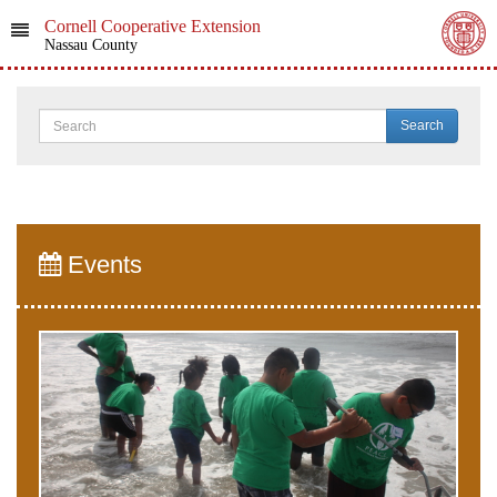
Cornell Cooperative Extension
Nassau County
Search
Events