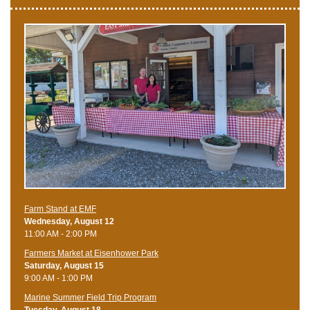
Farm Stand at EMF
Wednesday, August 12
11:00 AM - 2:00 PM
Farmers Market at Eisenhower Park
Saturday, August 15
9:00 AM - 1:00 PM
Marine Summer Field Trip Program
Tuesday, August 18