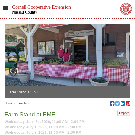
Cornell Cooperative Extension
Nassau County
Farm Stand at EMF
Home
»
Events
»
Farm Stand at EMF
Export
Wednesday, June 24, 2026, 11:00 AM - 2:00 PM
Wednesday, July 1, 2026, 11:00 AM - 2:00 PM
Wednesday, July 8, 2026, 11:00 AM - 2:00 PM