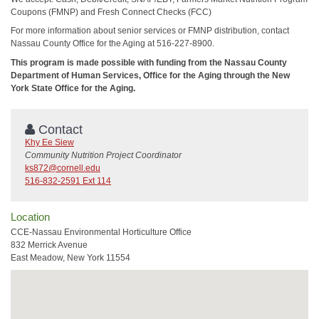
Coupons (FMNP) and Fresh Connect Checks (FCC)
For more information about senior services or FMNP distribution, contact
Nassau County Office for the Aging at 516-227-8900.
This program is made possible with funding from the Nassau County
Department of Human Services, Office for the Aging through the New
York State Office for the Aging.
Contact
Khy Ee Siew
Community Nutrition Project Coordinator
ks872@cornell.edu
516-832-2591 Ext 114
Location
CCE-Nassau Environmental Horticulture Office
832 Merrick Avenue
East Meadow, New York 11554