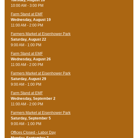
10:00 AM - 3:00 PM
Farm Stand at EMF
Wednesday, August 19
11:00 AM - 2:00 PM
Farmers Market at Eisenhower Park
Saturday, August 22
9:00 AM - 1:00 PM
Farm Stand at EMF
Wednesday, August 26
11:00 AM - 2:00 PM
Farmers Market at Eisenhower Park
Saturday, August 29
9:00 AM - 1:00 PM
Farm Stand at EMF
Wednesday, September 2
11:00 AM - 2:00 PM
Farmers Market at Eisenhower Park
Saturday, September 5
9:00 AM - 1:00 PM
Offices Closed - Labor Day
Monday, September 7