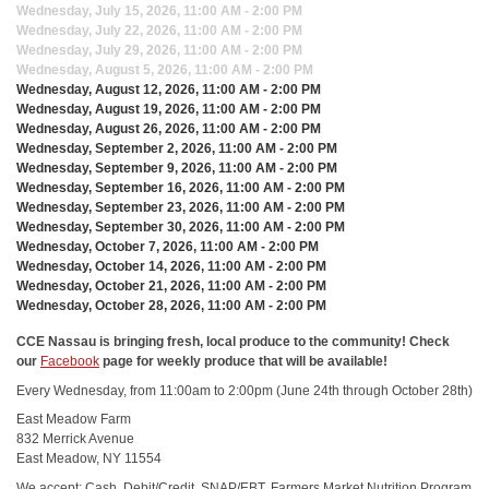
Wednesday, July 15, 2026, 11:00 AM - 2:00 PM
Wednesday, July 22, 2026, 11:00 AM - 2:00 PM
Wednesday, July 29, 2026, 11:00 AM - 2:00 PM
Wednesday, August 5, 2026, 11:00 AM - 2:00 PM
Wednesday, August 12, 2026, 11:00 AM - 2:00 PM
Wednesday, August 19, 2026, 11:00 AM - 2:00 PM
Wednesday, August 26, 2026, 11:00 AM - 2:00 PM
Wednesday, September 2, 2026, 11:00 AM - 2:00 PM
Wednesday, September 9, 2026, 11:00 AM - 2:00 PM
Wednesday, September 16, 2026, 11:00 AM - 2:00 PM
Wednesday, September 23, 2026, 11:00 AM - 2:00 PM
Wednesday, September 30, 2026, 11:00 AM - 2:00 PM
Wednesday, October 7, 2026, 11:00 AM - 2:00 PM
Wednesday, October 14, 2026, 11:00 AM - 2:00 PM
Wednesday, October 21, 2026, 11:00 AM - 2:00 PM
Wednesday, October 28, 2026, 11:00 AM - 2:00 PM
CCE Nassau is bringing fresh, local produce to the community! Check
our
Facebook
page for weekly produce that will be available!
Every Wednesday, from 11:00am to 2:00pm (June 24th through October 28th)
East Meadow Farm
832 Merrick Avenue
East Meadow, NY 11554
We accept: Cash, Debit/Credit, SNAP/EBT, Farmers Market Nutrition Program