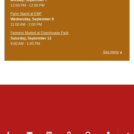
12:00 PM - 12:00 PM
Farm Stand at EMF
Wednesday, September 9
11:00 AM - 2:00 PM
Farmers Market at Eisenhower Park
Saturday, September 12
9:00 AM - 1:00 PM
See more