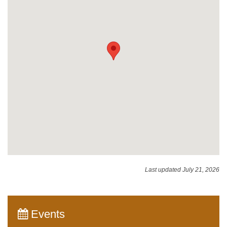
Last updated July 21, 2026
Events