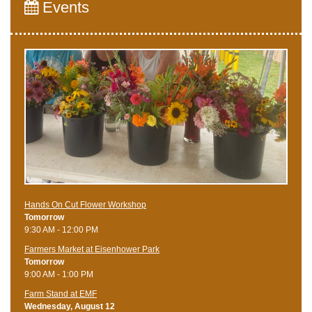
Events
Hands On Cut Flower Workshop
Tomorrow
9:30 AM - 12:00 PM
Farmers Market at Eisenhower Park
Tomorrow
9:00 AM - 1:00 PM
Farm Stand at EMF
Wednesday, August 12