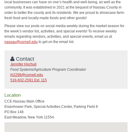
local businesses can have on one’s health and well-being, as well as the
community. It was established in 2021 at the bequest of Nassau County in
order to better the county and its residents. We are proud to showcase farm-
fresh food and locally-made foods and other goods!
Please view our posts on social media weekly during the market season for
the week’s vendor list, activities, and special events! To receive weekly
emails regarding vendors, activities, and special events, email us at
nassau@cornell.edu
to get on the email list.
Contact
Jennifer Hochuli
Food Systems/Agriculture Program Coordinator
jh2298@cornell.edu
516-832-2591 Ext. 115
Location
CCE-Nassau Main Office
Eisenhower Park, Special Activities Center, Parking Field 8
PO Box 148
East Meadow, New York 11554