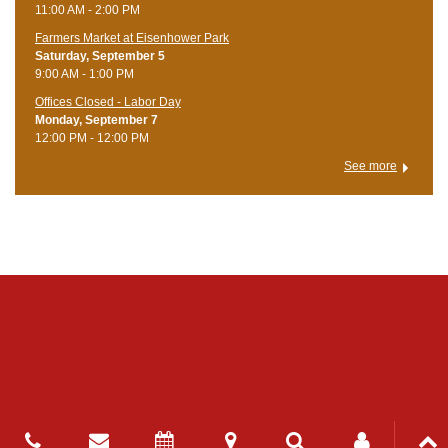
11:00 AM - 2:00 PM
Farmers Market at Eisenhower Park
Saturday, September 5
9:00 AM - 1:00 PM
Offices Closed - Labor Day
Monday, September 7
12:00 PM - 12:00 PM
See more