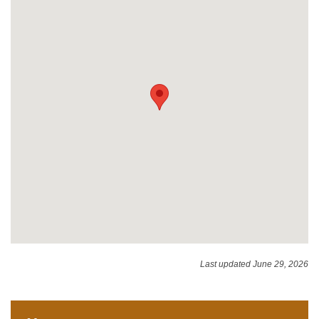
Last updated June 29, 2026