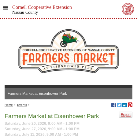
Cornell Cooperative Extension
Nassau County
Farmers Market at Eisenhower Park
Home
»
Events
»
Farmers Market at Eisenhower Park
Export
Saturday, June 20, 2026, 9:00 AM - 1:00 PM
Saturday, June 27, 2026, 9:00 AM - 1:00 PM
Saturday, July 11, 2026, 9:00 AM - 1:00 PM