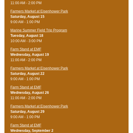
11:00 AM - 2:00 PM
Farmers Market at Eisenhower Park
Saturday, August 15
9:00 AM - 1:00 PM
Marine Summer Field Trip Program
Tuesday, August 18
10:00 AM - 3:00 PM
Farm Stand at EMF
Wednesday, August 19
11:00 AM - 2:00 PM
Farmers Market at Eisenhower Park
Saturday, August 22
9:00 AM - 1:00 PM
Farm Stand at EMF
Wednesday, August 26
11:00 AM - 2:00 PM
Farmers Market at Eisenhower Park
Saturday, August 29
9:00 AM - 1:00 PM
Farm Stand at EMF
Wednesday, September 2