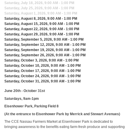
Saturday, July 18, 2026, 9:00 AM - 1:00 PM
Saturday, July 25, 2026, 9:00 AM - 1:00 PM
Saturday, August 1, 2026, 9:00 AM - 1:00 PM
Saturday, August 8, 2026, 9:00 AM - 1:00 PM
Saturday, August 15, 2026, 9:00 AM - 1:00 PM
Saturday, August 22, 2026, 9:00 AM - 1:00 PM
Saturday, August 29, 2026, 9:00 AM - 1:00 PM
Saturday, September 5, 2026, 9:00 AM - 1:00 PM
Saturday, September 12, 2026, 9:00 AM - 1:00 PM
Saturday, September 19, 2026, 9:00 AM - 1:00 PM
Saturday, September 26, 2026, 9:00 AM - 1:00 PM
Saturday, October 3, 2026, 9:00 AM - 1:00 PM
Saturday, October 10, 2026, 9:00 AM - 1:00 PM
Saturday, October 17, 2026, 9:00 AM - 1:00 PM
Saturday, October 24, 2026, 9:00 AM - 1:00 PM
Saturday, October 31, 2026, 9:00 AM - 1:00 PM
June 20th - October 31st
Saturdays, 9am-1pm
Eisenhower Park, Parking Field 8
(At the entrance to Eisenhower Park by Merrick and Stewart Avenues)
The CCE Nassau Farmers Market at Eisenhower Park is dedicated to
bringing awareness to the benefits eating farm-fresh produce and supporting