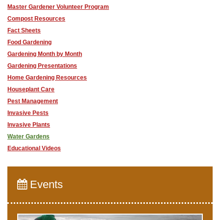
Master Gardener Volunteer Program
Compost Resources
Fact Sheets
Food Gardening
Gardening Month by Month
Gardening Presentations
Home Gardening Resources
Houseplant Care
Pest Management
Invasive Pests
Invasive Plants
Water Gardens
Educational Videos
Events