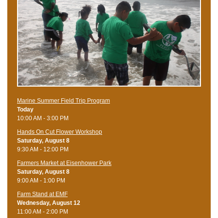
Marine Summer Field Trip Program
Today
10:00 AM - 3:00 PM
Hands On Cut Flower Workshop
Saturday, August 8
9:30 AM - 12:00 PM
Farmers Market at Eisenhower Park
Saturday, August 8
9:00 AM - 1:00 PM
Farm Stand at EMF
Wednesday, August 12
11:00 AM - 2:00 PM