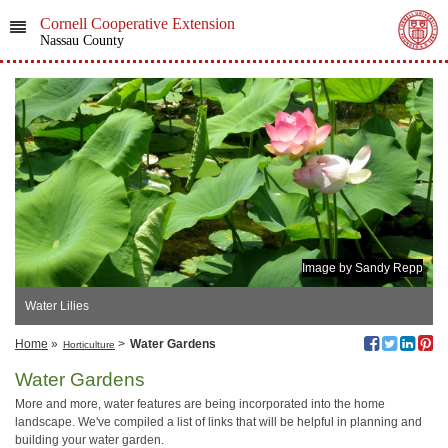
Cornell Cooperative Extension
Nassau County
Image by Sandy Repp
Water Lilies
Home
»
>
Water Gardens
Horticulture
Water Gardens
More and more, water features are being incorporated into the home
landscape. We've compiled a list of links that will be helpful in planning and
building your water garden.