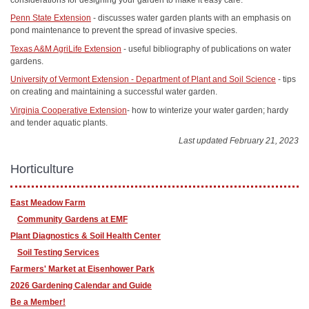
Penn State Extension
- discusses water garden plants with an emphasis on
pond maintenance to prevent the spread of invasive species.
Texas A&M AgriLife Extension
- useful bibliography of publications on water
gardens.
University of Vermont Extension - Department of Plant and Soil Science
- tips
on creating and maintaining a successful water garden.
Virginia Cooperative Extension
- how to winterize your water garden; hardy
and tender aquatic plants.
Last updated February 21, 2023
Horticulture
East Meadow Farm
Community Gardens at EMF
Plant Diagnostics & Soil Health Center
Soil Testing Services
Farmers' Market at Eisenhower Park
2026 Gardening Calendar and Guide
Be a Member!