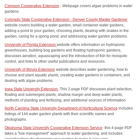
Clemson Cooperative Extension
- Webpage covers algae problems in water
gardens.
Colorado State Cooperative Extension - Denver County Master Gardener
website covers building a water garden, small container water gardens,
adding a pond to your garden, choosing plants, dealing with snakes in the
garden, caring for a spring pond, and addressing water garden problems.
University of Florida Extension
website offers information on hydroponic
greenhouses, building bog gardens and floating hydroponic gardens,
discusses aeration, aquascaping and the introduction of fish for mosquito
control, and links to other useful publications and resources.
University of Illinois Extension
website describes water gardening, how to
choose and plant aquatic plants, creating water gardens in containers, and
dealing with algae problems.
Iowa State University Extension
-This 2-page PDF discusses plant selection,
floating and submerged plants, shallow margin and deep water plants,
methods of planting and fertilizing, and additional sources of information.
North Carolina State University Department of Horticultural Science
includes
listings of 144 water garden plants with their scientific names and
photographs.
Oklahoma State University Cooperative Extension Service
- this 4-page PDF
takes a "low management" approach to water gardening, and includes
considerations for designing your garden to make it easy care.