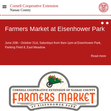
Cornell Cooperative Extension
Nassau County
Farmers Market at Eisenhower Park
June 20th - October 31st, ​Saturdays from 9am-1pm at Eisenhower Park,
Parking Field 8, East Meadow.
Read more