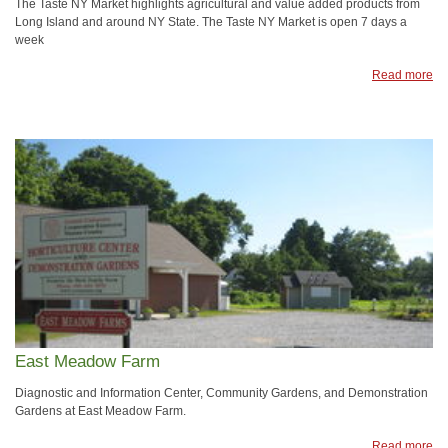
The Taste NY Market highlights agricultural and value added products from
Long Island and around NY State. The Taste NY Market is open 7 days a
week
Read more
East Meadow Farm
Diagnostic and Information Center, Community Gardens, and Demonstration
Gardens at East Meadow Farm.
Read more