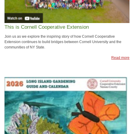
This is Cornell Cooperative Extension
Join us as we explore the inspiring story of how Cornell Cooperative
Extension continues to build bridges between Cornell University and the
communities of NY State.
Read more