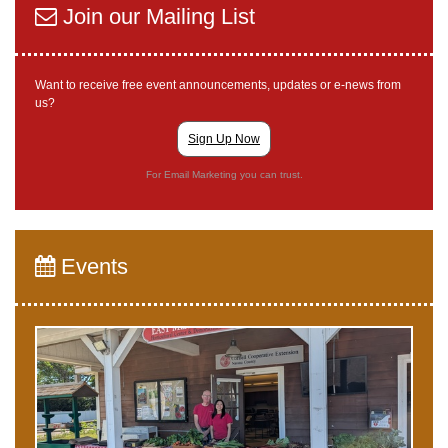
Join our Mailing List
Want to receive free event announcements, updates or e-news from
us?
Sign Up Now
For Email Marketing you can trust.
Events