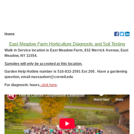
Home
East Meadow Farm Horticulture Diagnostic and Soil Testing
Walk in Service location is East Meadow Farm, 832 Merrick Avenue, East
Meadow, NY 11554.
Samples will only be accepted at this location.
Garden Help Hotline number is 516-832-2591 Ext 200.
Have a gardening
question, email nassauhort@cornell.edu
For diagnostic hours,
click here
.