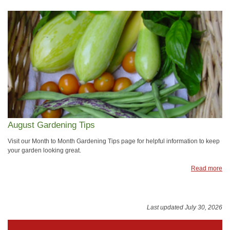
August Gardening Tips
Visit our Month to Month Gardening Tips page for helpful information to keep
your garden looking great.
Read more
Last updated July 30, 2026