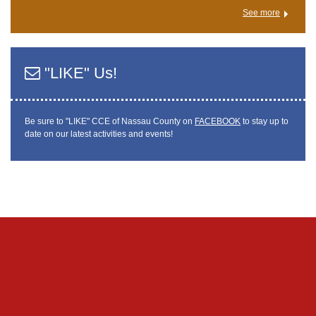
See more
"LIKE" Us!
Be sure to "LIKE" CCE of Nassau County on
FACEBOOK
to stay up to
date on our latest activities and events!