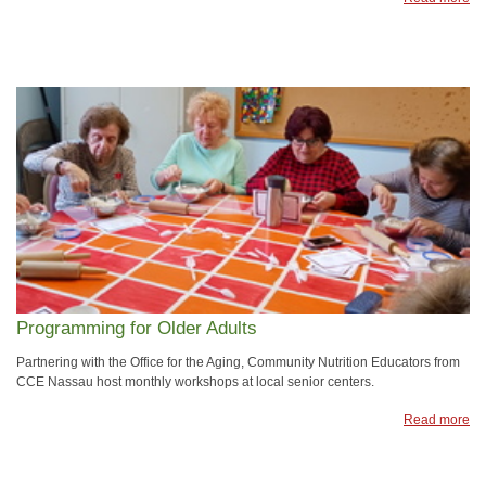
Programming for Older Adults
Partnering with the Office for the Aging, Community Nutrition Educators from
CCE Nassau host monthly workshops at local senior centers.
Read more