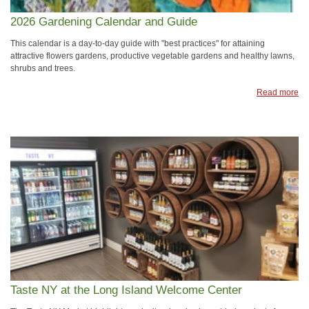
2026 Gardening Calendar and Guide
This calendar is a day-to-day guide with "best practices" for attaining
attractive flowers gardens, productive vegetable gardens and healthy lawns,
shrubs and trees.
Read more
Taste NY at the Long Island Welcome Center