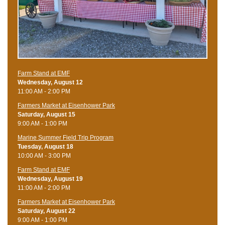
Farm Stand at EMF
Wednesday, August 12
11:00 AM - 2:00 PM
Farmers Market at Eisenhower Park
Saturday, August 15
9:00 AM - 1:00 PM
Marine Summer Field Trip Program
Tuesday, August 18
10:00 AM - 3:00 PM
Farm Stand at EMF
Wednesday, August 19
11:00 AM - 2:00 PM
Farmers Market at Eisenhower Park
Saturday, August 22
9:00 AM - 1:00 PM