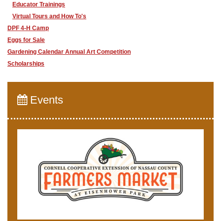
Educator Trainings
Virtual Tours and How To's
DPF 4-H Camp
Eggs for Sale
Gardening Calendar Annual Art Competition
Scholarships
Events