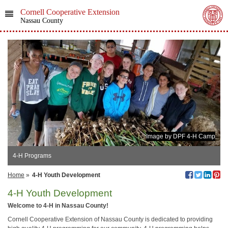
Cornell Cooperative Extension
Nassau County
Image by DPF 4-H Camp
4-H Programs
Home
»
4-H Youth Development
4-H Youth Development
Welcome to 4-H in Nassau County!
Cornell Cooperative Extension of Nassau County is dedicated to providing