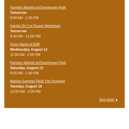
Farmers Market at Eisenhower Park
Tomorrow
9:00 AM - 1:00 PM
Hands On Cut Flower Workshop
Tomorrow
9:30 AM - 12:00 PM
Farm Stand at EMF
Wednesday, August 12
11:00 AM - 2:00 PM
Farmers Market at Eisenhower Park
Saturday, August 15
9:00 AM - 1:00 PM
Marine Summer Field Trip Program
Tuesday, August 18
10:00 AM - 3:00 PM
See more