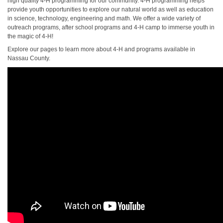
high quality 4-H programming for our community. 4-H programming helps
provide youth opportunities to explore our natural world as well as education
in science, technology, engineering and math. We offer a wide variety of
outreach programs, after school programs and 4-H camp to immerse youth in
the magic of 4-H!
Explore our pages to learn more about 4-H and programs available in
Nassau County.