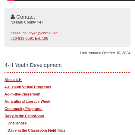
Contact
Nassau County 4-H
nassaucounty4h@cornell.edu
516-832-2591 Ext. 106
Last updated October 30, 2024
4-H Youth Development
About 4-H
4-H Youth Virtual Programs
Ag-in-the-Classroom
Agricultural Literacy Week
Community Programs
Dairy in the Classroom
Challenges
Dairy in the Classroom Field Trips