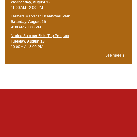
Wednesday, August 12
11:00 AM - 2:00 PM
Farmers Market at Eisenhower Park
Saturday, August 15
9:00 AM - 1:00 PM
Marine Summer Field Trip Program
Tuesday, August 18
10:00 AM - 3:00 PM
See more