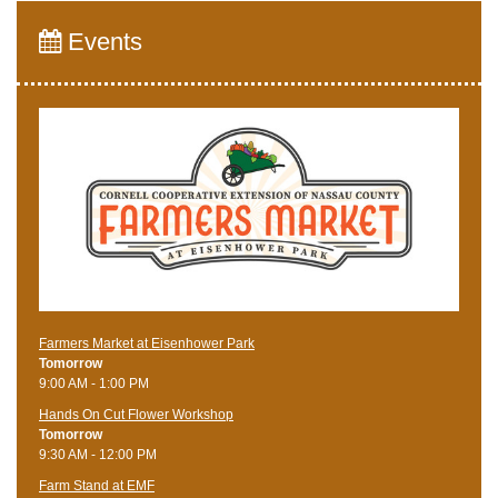
Events
Farmers Market at Eisenhower Park
Tomorrow
9:00 AM - 1:00 PM
Hands On Cut Flower Workshop
Tomorrow
9:30 AM - 12:00 PM
Farm Stand at EMF