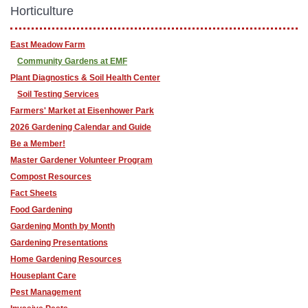
Horticulture
East Meadow Farm
Community Gardens at EMF
Plant Diagnostics & Soil Health Center
Soil Testing Services
Farmers' Market at Eisenhower Park
2026 Gardening Calendar and Guide
Be a Member!
Master Gardener Volunteer Program
Compost Resources
Fact Sheets
Food Gardening
Gardening Month by Month
Gardening Presentations
Home Gardening Resources
Houseplant Care
Pest Management