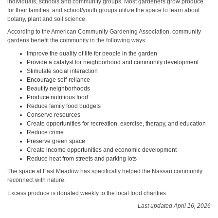
individuals, schools and community groups. Most gardeners grow produce
for their families, and school/youth groups utilize the space to learn about
botany, plant and soil science.
According to the American Community Gardening Association, community
gardens benefit the community in the following ways:
Improve the quality of life for people in the garden
Provide a catalyst for neighborhood and community development
Stimulate social interaction
Encourage self-reliance
Beautify neighborhoods
Produce nutritious food
Reduce family food budgets
Conserve resources
Create opportunities for recreation, exercise, therapy, and education
Reduce crime
Preserve green space
Create income opportunities and economic development
Reduce heat from streets and parking lots
The space at East Meadow has specifically helped the Nassau community
reconnect with nature.
Excess produce is donated weekly to the local food charities.
Last updated April 16, 2026