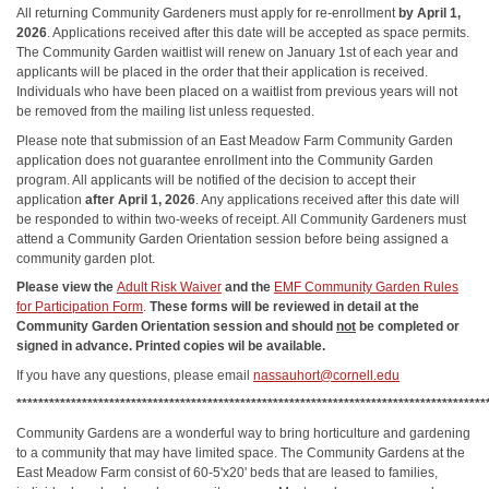
All returning Community Gardeners must apply for re-enrollment
by April 1,
2026
. Applications received after this date will be accepted as space permits.
The Community Garden waitlist will renew on January 1st of each year and
applicants will be placed in the order that their application is received.
Individuals who have been placed on a waitlist from previous years will not
be removed from the mailing list unless requested.
Please note that submission of an East Meadow Farm Community Garden
application does not guarantee enrollment into the Community Garden
program. All applicants will be notified of the decision to accept their
application
after April 1, 2026
. Any applications received after this date will
be responded to within two-weeks of receipt. All Community Gardeners must
attend a Community Garden Orientation session before being assigned a
community garden plot.
Please view the
Adult Risk Waiver
and the
EMF Community Garden Rules
for Participation Form
.
These forms will be reviewed in detail at the
Community Garden Orientation session and should
not
be completed or
signed in advance. Printed copies wil be available.
If you have any questions, please email
nassauhort@cornell.edu
**************************************************************************************
Community Gardens are a wonderful way to bring horticulture and gardening
to a community that may have limited space. The Community Gardens at the
East Meadow Farm consist of 60-5'x20' beds that are leased to families,