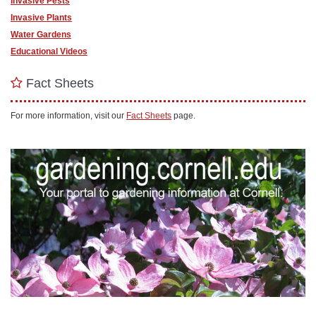
Invasive Pests
Invasive Plants
Water Gardens
Educational Videos
Fact Sheets
For more information, visit our
Fact Sheets
page.