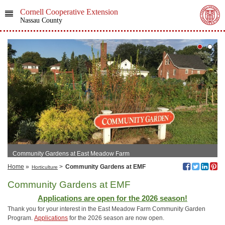
Cornell Cooperative Extension
Nassau County
Community Gardens at East Meadow Farm
Home
»
>
Community Gardens at EMF
Horticulture
Community Gardens at EMF
Applications are open for the 2026 season!
Thank you for your interest in the East Meadow Farm Community Garden
Program.
Applications
for the 2026 season are now open.