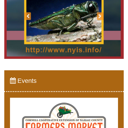
Events