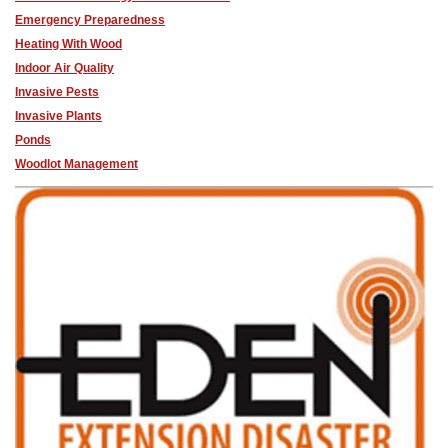
Emergency Preparedness
Heating With Wood
Indoor Air Quality
Invasive Pests
Invasive Plants
Ponds
Woodlot Management