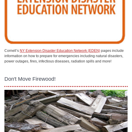
Cornell’s
NY Extension Disaster Education Network (EDEN)
pages include
information on how to prepare for emergencies including natural disasters,
power outages, fires, infectious diseases, radiation spills and more!
Don't Move Firewood!