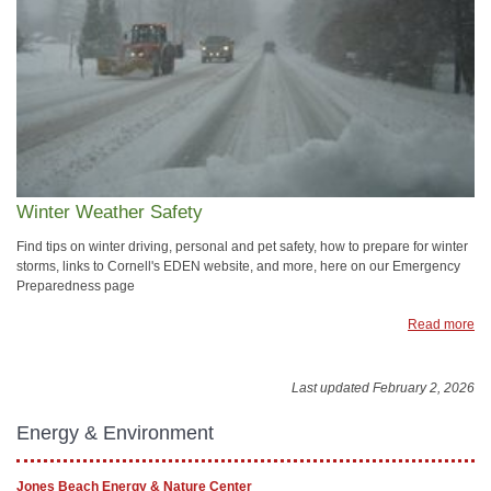
Winter Weather Safety
Find tips on winter driving, personal and pet safety, how to prepare for winter
storms, links to Cornell's EDEN website, and more, here on our Emergency
Preparedness page
Read more
Last updated February 2, 2026
Energy & Environment
Jones Beach Energy & Nature Center