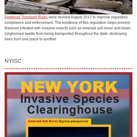
Firewood Transport Rules
were revised August 2012 to improve regulatory
compliance and enforcement. The existence of this regulation helps prevent
firewood infested with invasive insects such as emerald ash borer and Asian
longhorned beetle from being transported throughout the state, destroying
trees from one place to another.
NYISC