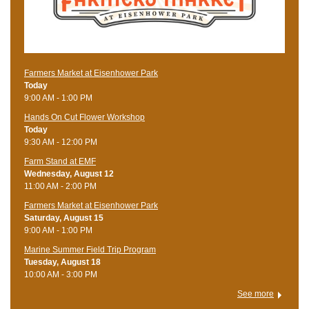
Farmers Market at Eisenhower Park
Today
9:00 AM - 1:00 PM
Hands On Cut Flower Workshop
Today
9:30 AM - 12:00 PM
Farm Stand at EMF
Wednesday, August 12
11:00 AM - 2:00 PM
Farmers Market at Eisenhower Park
Saturday, August 15
9:00 AM - 1:00 PM
Marine Summer Field Trip Program
Tuesday, August 18
10:00 AM - 3:00 PM
See more