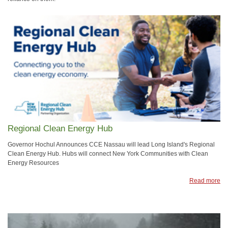
Regional Clean Energy Hub
Governor Hochul Announces CCE Nassau will lead Long Island's Regional
Clean Energy Hub. Hubs will connect New York Communities with Clean
Energy Resources
Read more