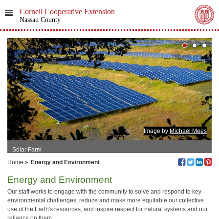
Cornell Cooperative Extension
Nassau County
Image by
Michael Mees
Solar Farm
Home
»
Energy and Environment
Energy and Environment
Our staff works to engage with the community to solve and respond to key
environmental challenges, reduce and make more equitable our collective
use of the Earth's resources, and inspire respect for natural systems and our
reliance on them.