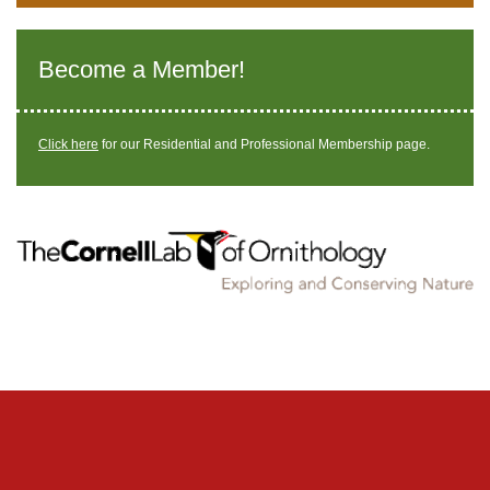
Become a Member!
Click here
for our Residential and Professional Membership page.