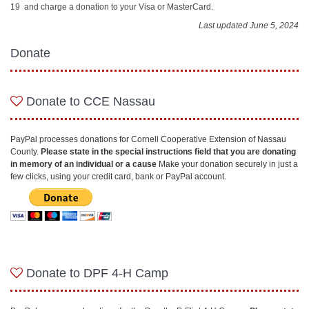
19 and charge a donation to your Visa or MasterCard.
Last updated June 5, 2024
Donate
Donate to CCE Nassau
PayPal processes donations for Cornell Cooperative Extension of Nassau
County.
P
lease state in the special instructions field that you are donating
in memory of an individual or a cause
Make your donation securely in just a
few clicks, using your credit card, bank or PayPal account.
Donate to DPF 4-H Camp