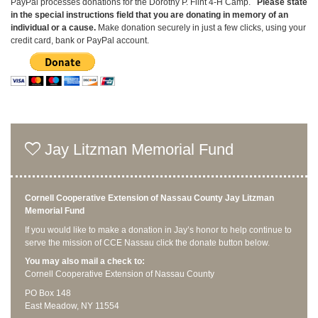
PayPal processes donations for the Dorothy P. Flint 4-H Camp.
P
lease state
in the special instructions field that you are donating
in memory of an
individual or a cause
.
Make donation securely in just a few clicks, using your
credit card, bank or PayPal account.
Jay Litzman Memorial Fund
Cornell Cooperative Extension of Nassau County Jay Litzman
Memorial Fund
If you would like to make a donation in Jay’s honor to help continue to
serve the mission of CCE Nassau click the donate button below.
You may also mail a check to:
Cornell Cooperative Extension of Nassau County
PO Box 148
East Meadow, NY 11554