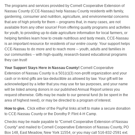
The programs and services provided by Cornell Cooperative Extension of
Nassau County (CCE-Nassau) help Nassau County residents with family,
gardening, consumer and nutrition, agriculture, and environmental concerns
that are of high priority for them -- programs that, in many cases, are not
available from any other source! From offering quality programs and activities
for youth, to providing up-to-date agriculture information for local farmers, or
helping families learn how to create nutritious and tasty meals, CCE-Nassau
is an important resource
for residents of our entire county
. Your support helps
CCE-Nassau to do more and to reach more -- youth, adults and families in
our communities -- with high-quality, research-based educational programs
they can trust!
Your Support Stays Here in Nassau County!
Cornell Cooperative
Extension of Nassau County is a 501(c)(3) non-profit organization and your
cash or in-kind gifts are tax-deductible as allowed by law. Your gift will be
acknowledged by a letter that you may use for tax purposes, and your name
will be listed among donors in our published Annual Report unless you
request otherwise. Gifts may be made to our general fund (to be spent in the
area of highest need), or may be directed to a program of interest.
How to give.
Click either of the PayPal links at left to make a secure donation
to CCE-Nassau County or the Dorothy P. Flint 4-H Camp.
Checks may be made payable to "Cornell Cooperative Extension of Nassau
County" and mailed to Cornell Cooperative Extension of Nassau County, PO
Box 148, East Meadow, New York 11554, or you may call 516-832-2591 ext.