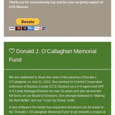
Thank you for remembering Jay and for your on-going support of
CCE Nassau.
Donald J. O’Callaghan Memorial
Fund
We are saddened to share the news of the passing of Donald J.
O’Callaghan on July 31, 2023. Don worked for Cornell Cooperative
Extension of Nassau County (CCE Nassau) as a 4-H agent and DPF
4-H Camp Manager/Director for over 30 years and also served two
full terms on our Board of Directors. Don strongly believed in “Making
the Best Better” and our “Learn by Doing” motto.
In lieu of flowers the family has requested donations can be made to
the “Donald J. O’Callaghan Memorial Fund” to go towards a project at