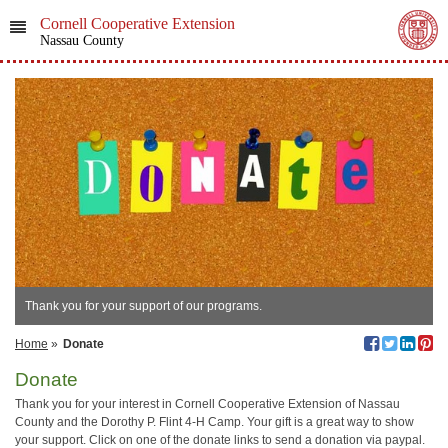
Cornell Cooperative Extension
Nassau County
Thank you for your support of our programs.
Home
»
Donate
Donate
Thank you for your interest in Cornell Cooperative Extension of Nassau
County and the Dorothy P. Flint 4-H Camp. Your gift is a great way to show
your support. Click on one of the donate links to send a donation via paypal.