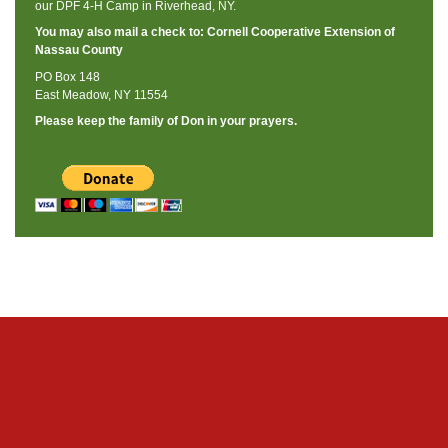
our DPF 4-H Camp in Riverhead, NY.
You may also mail a check to: Cornell Cooperative Extension of
Nassau County
PO Box 148
East Meadow, NY 11554
Please keep the family of Don in your prayers.