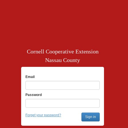
Cornell Cooperative Extension
Nassau County
Email
Password
Forget your password?