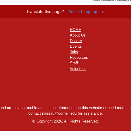
Translate this page?
Select Language
▼
HOME
About Us
Donate
Events
Jobs
Resources
Staff
Volunteer
y and are having trouble accessing information on this website or need materials
contact
nassau@cornell.edu
for assistance.
©
Copyright 2026. All Rights Reserved.