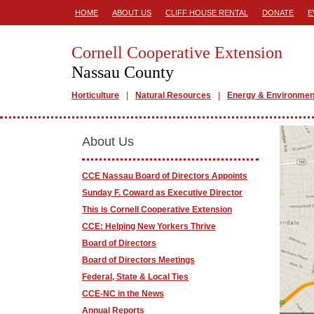
HOME
ABOUT US
CLIFF HOUSE RENTAL
DONATE
E
Cornell Cooperative Extension
Nassau County
Horticulture
Natural Resources
Energy & Environmen
About Us
CCE Nassau Board of Directors Appoints
Sunday F. Coward as Executive Director
This is Cornell Cooperative Extension
CCE: Helping New Yorkers Thrive
Board of Directors
Board of Directors Meetings
Federal, State & Local Ties
CCE-NC in the News
Annual Reports