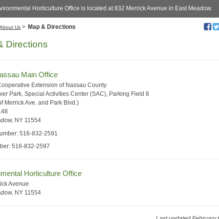
ironmental Horticulture Office is located at 832 Merrick Avenue in East Meadow.
>
Map & Directions
About Us
 Directions
ssau Main Office
Cooperative Extension of Nassau County
er Park, Special Activities Center (SAC), Parking Field 8
f Merrick Ave. and Park Blvd.)
148
adow, NY 11554
umber: 516-832-2591
ber: 516-832-2597
mental Horticulture Office
ick Avenue
adow, NY 11554
Last updated February 