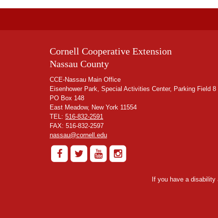
Cornell Cooperative Extension
Nassau County
CCE-Nassau Main Office
Eisenhower Park, Special Activities Center, Parking Field 8
PO Box 148
East Meadow, New York 11554
TEL:
516-832-2591
FAX: 516-832-2597
nassau@cornell.edu
If you have a disabilit