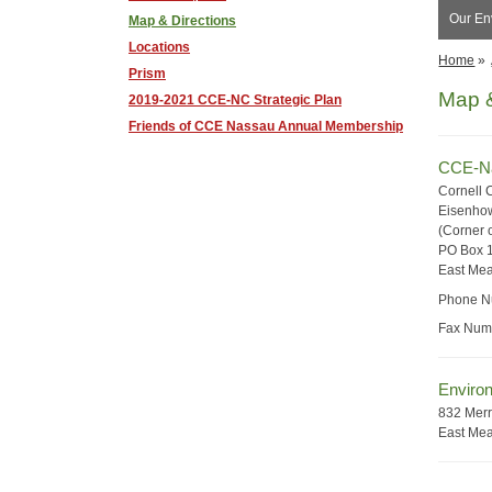
Our Env
Map & Directions
Locations
Home
»
Prism
Map &
2019-2021 CCE-NC Strategic Plan
Friends of CCE Nassau Annual Membership
CCE-Na
Cornell 
Eisenhow
(Corner o
PO Box 
East Me
Phone N
Fax Num
Environ
832 Merr
East Me