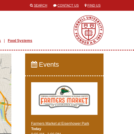
SEARCH
CONTACT US
FIND US
s
Food Systems
Events
Farmers Market at Eisenhower Park
Today