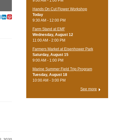
9:00 AM - 1:00 PM
Hands On Cut Flower Workshop
Today
9:30 AM - 12:00 PM
Farm Stand at EMF
Wednesday, August 12
11:00 AM - 2:00 PM
Farmers Market at Eisenhower Park
Saturday, August 15
9:00 AM - 1:00 PM
Marine Summer Field Trip Program
Tuesday, August 18
10:00 AM - 3:00 PM
See more
6, 2020