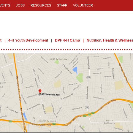
VENTS
JOBS
RESOURCES
STAFF
VOLUNTEER
t
4-H Youth Development
DPF 4-H Camp
Nutrition, Health & Wellnes