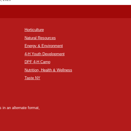
Horticulture
Natural Resources
Energy & Environment
4-H Youth Development
DPF 4-H Camp
Nutrition, Health & Wellness
Taste NY
 in an alternate format,