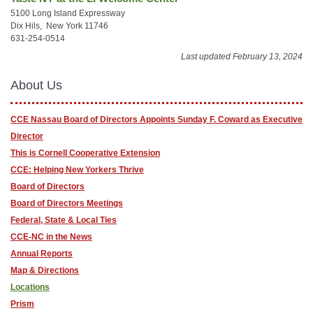
5100 Long Island Expressway
Dix Hils, New York 11746
631-254-0514
Last updated February 13, 2024
About Us
CCE Nassau Board of Directors Appoints Sunday F. Coward as Executive
Director
This is Cornell Cooperative Extension
CCE: Helping New Yorkers Thrive
Board of Directors
Board of Directors Meetings
Federal, State & Local Ties
CCE-NC in the News
Annual Reports
Map & Directions
Locations
Prism