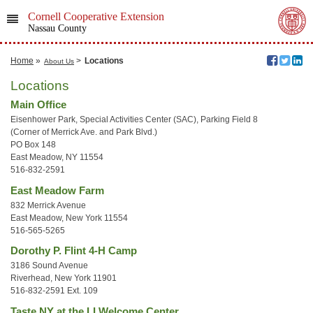
Cornell Cooperative Extension
Nassau County
Home
»
>
Locations
About Us
Locations
Main Office
Eisenhower Park, Special Activities Center (SAC), Parking Field 8
(Corner of Merrick Ave. and Park Blvd.)
PO Box 148
East Meadow, NY 11554
516-832-2591
East Meadow Farm
832 Merrick Avenue
East Meadow, New York 11554
516-565-5265
Dorothy P. Flint 4-H Camp
3186 Sound Avenue
Riverhead, New York 11901
516-832-2591 Ext. 109
Taste NY at the LI Welcome Center