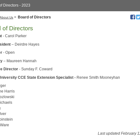
f Directors - 2023
>
Board of Directors
About Us
 of Directors
nt
- Carol Parker
esident
– Deirdre Hayes
er
- Open
ry
– Maureen Hannah
e Director
- Sunday F. Coward
University CCE State Extension Specialist -
Renee Smith Mooneyhan
rger
ne Harris
ozlowski
ichaels
g
lver
binstein
 Ware
Last updated February 1