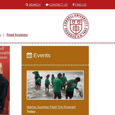
SEARCH
CONTACT US
FIND US
s
Food Systems
Events
Marine Summer Field Trip Program
Today