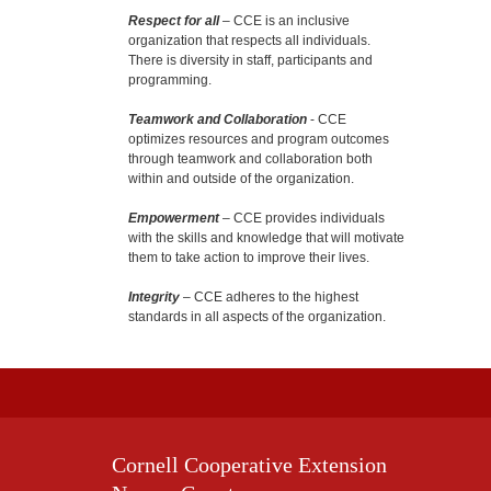
Respect for all
– CCE is an inclusive
organization that respects all individuals.
There is diversity in staff, participants and
programming.
Teamwork and Collaboration
- CCE
optimizes resources and program outcomes
through teamwork and collaboration both
within and outside of the organization.
Empowerment
– CCE provides individuals
with the skills and knowledge that will motivate
them to take action to improve their lives.
Integrity
– CCE adheres to the highest
standards in all aspects of the organization.
Cornell Cooperative Extension