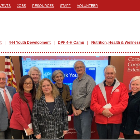
VENTS
JOBS
RESOURCES
STAFF
VOLUNTEER
t
4-H Youth Development
DPF 4-H Camp
Nutrition, Health & Wellnes