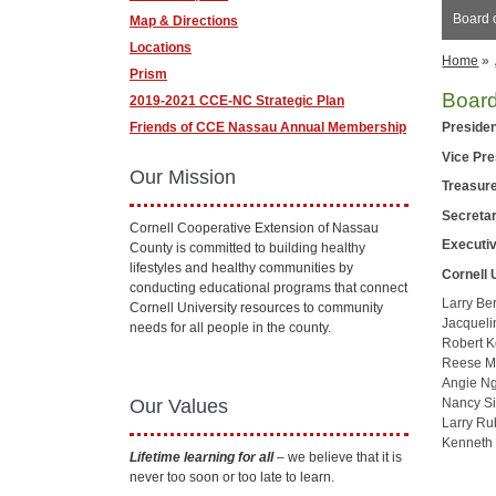
Board o
Map & Directions
Locations
Home
»
Prism
Board
2019-2021 CCE-NC Strategic Plan
Friends of CCE Nassau Annual Membership
Preside
Vice Pr
Our Mission
Treasur
Secreta
Cornell Cooperative Extension of Nassau
Executiv
County is committed to building healthy
lifestyles and healthy communities by
Cornell 
conducting educational programs that connect
Larry Be
Cornell University resources to community
Jacqueli
needs for all people in the county.
Robert K
Reese M
Angie N
Our Values
Nancy Si
Larry Ru
Kenneth
Lifetime learning for all
– we believe that it is
never too soon or too late to learn.