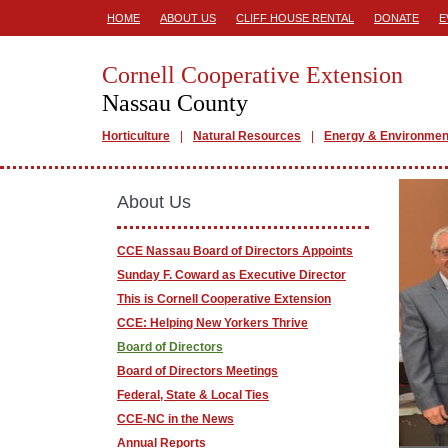
HOME
ABOUT US
CLIFF HOUSE RENTAL
DONATE
E
Cornell Cooperative Extension
Nassau County
Horticulture
Natural Resources
Energy & Environmen
About Us
CCE Nassau Board of Directors Appoints
Sunday F. Coward as Executive Director
This is Cornell Cooperative Extension
CCE: Helping New Yorkers Thrive
Board of Directors
Board of Directors Meetings
Federal, State & Local Ties
CCE-NC in the News
Annual Reports