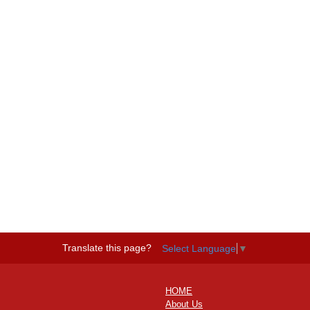
Translate this page?
Select Language
▼
HOME
About Us