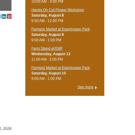
10:00 AM - 3:00 PM
Hands On Cut Flower Workshop
Saturday, August 8
9:30 AM - 12:00 PM
Farmers Market at Eisenhower Park
Saturday, August 8
9:00 AM - 1:00 PM
Farm Stand at EMF
Wednesday, August 12
11:00 AM - 2:00 PM
Farmers Market at Eisenhower Park
Saturday, August 15
9:00 AM - 1:00 PM
See more
1, 2026