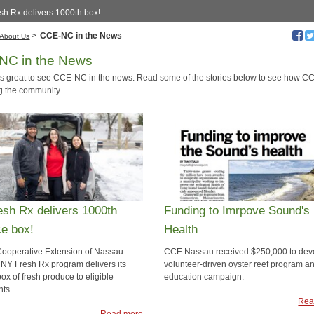
sh Rx delivers 1000th box!
>
CCE-NC in the News
About Us
NC in the News
ays great to see CCE-NC in the news. Read some of the stories below to see how 
ng the community.
sh Rx delivers 1000th
Funding to Imrpove Sound's
e box!
Health
Cooperative Extension of Nassau
CCE Nassau received $250,000 to dev
 NY Fresh Rx program delivers its
volunteer-driven oyster reef program a
ox of fresh produce to eligible
education campaign.
nts.
Rea
Read more