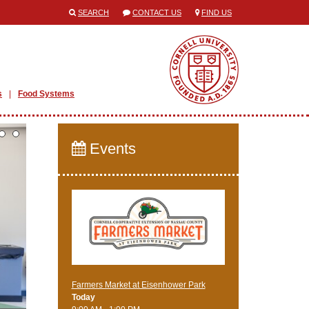
SEARCH
CONTACT US
FIND US
s
Food Systems
Events
Farmers Market at Eisenhower Park
Today