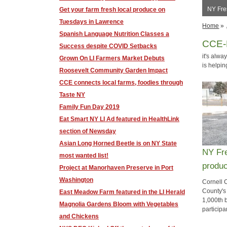
NY Fre
Get your farm fresh local produce on
Tuesdays in Lawrence
Home
»
Spanish Language Nutrition Classes a
CCE-
Success despite COVID Setbacks
it's alw
Grown On LI Farmers Market Debuts
is helpi
Roosevelt Community Garden Impact
CCE connects local farms, foodies through
Taste NY
Family Fun Day 2019
Eat Smart NY LI Ad featured in HealthLink
section of Newsday
Asian Long Horned Beetle is on NY State
NY Fre
most wanted list!
produc
Project at Manorhaven Preserve in Port
Washington
Cornell 
County's
East Meadow Farm featured in the LI Herald
1,000th b
Magnolia Gardens Bloom with Vegetables
participa
and Chickens