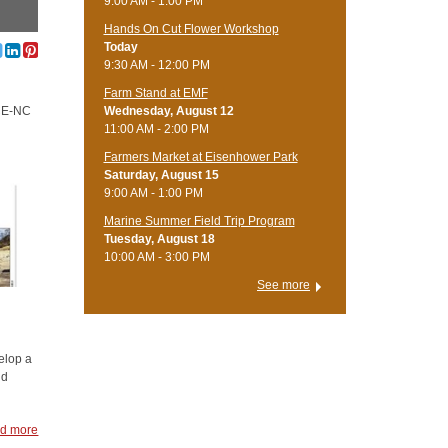
9:00 AM - 1:00 PM
Hands On Cut Flower Workshop
Today
9:30 AM - 12:00 PM
Farm Stand at EMF
CCE-NC
Wednesday, August 12
11:00 AM - 2:00 PM
Farmers Market at Eisenhower Park
Saturday, August 15
9:00 AM - 1:00 PM
Marine Summer Field Trip Program
Tuesday, August 18
10:00 AM - 3:00 PM
See more
elop a
nd
d more