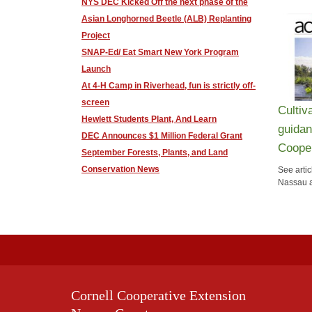
NYS DEC Kicked Off the next phase of the
Asian Longhorned Beetle (ALB) Replanting
Project
SNAP-Ed/ Eat Smart New York Program
Launch
At 4-H Camp in Riverhead, fun is strictly off-
screen
Cultiv
Hewlett Students Plant, And Learn
guidan
DEC Announces $1 Million Federal Grant
Cooper
September Forests, Plants, and Land
Conservation News
See artic
Nassau a
Cornell Cooperative Extension