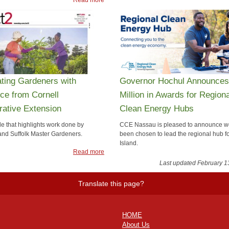
ating Gardeners with
Governor Hochul Announces
ce from Cornell
Million in Awards for Regiona
ative Extension
Clean Energy Hubs
le that highlights work done by
CCE Nassau is pleased to announce w
nd Suffolk Master Gardeners.
been chosen to lead the regional hub f
Island.
Read more
Rea
Last updated February 1
Translate this page?
HOME
About Us