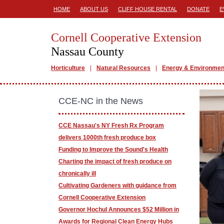
HOME
ABOUT US
CLIFF HOUSE RENTAL
DONATE
E
Cornell Cooperative Extension
Nassau County
Horticulture
Natural Resources
Energy & Environmen
CCE-NC in the News
CCE Nassau's NY Fresh Rx Program
delivers 1000th fresh produce box
Funding to Improve the Sound's Health
Charting the impact of fresh produce on
chronically ill
Cultivating Gardeners with guidance from
Cornell Cooperative Extension
Governor Hochul Announces $52 Million in
Awards for Regional Clean Energy Hubs