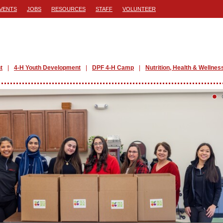
VENTS
JOBS
RESOURCES
STAFF
VOLUNTEER
t
4-H Youth Development
DPF 4-H Camp
Nutrition, Health & Wellnes