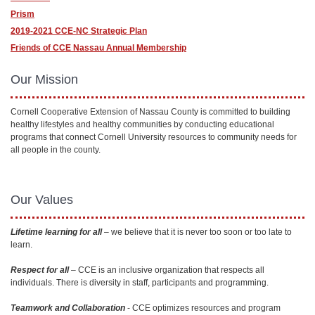
Prism
2019-2021 CCE-NC Strategic Plan
Friends of CCE Nassau Annual Membership
Our Mission
Cornell Cooperative Extension of Nassau County is committed to building
healthy lifestyles and healthy communities by conducting educational
programs that connect Cornell University resources to community needs for
all people in the county.
Our Values
Lifetime learning for all
– we believe that it is never too soon or too late to
learn.
Respect for all
– CCE is an inclusive organization that respects all
individuals. There is diversity in staff, participants and programming.
Teamwork and Collaboration
- CCE optimizes resources and program