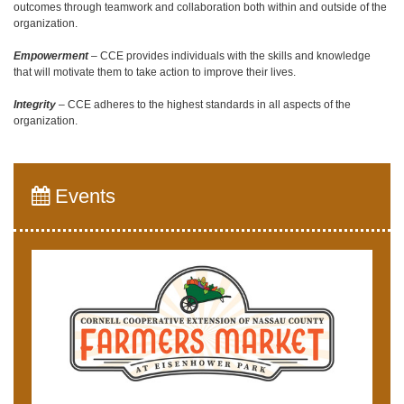
outcomes through teamwork and collaboration both within and outside of the
organization.
Empowerment
– CCE provides individuals with the skills and knowledge
that will motivate them to take action to improve their lives.
Integrity
– CCE adheres to the highest standards in all aspects of the
organization.
Events