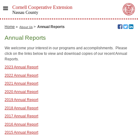
Cornell Cooperative Extension
Nassau County
Home
»
>
Annual Reports
About Us
Annual Reports
We welcome your interest in our programs and accomplishments. Please
click on the links below to view and download copies of our recent Annual
Reports.
2023 Annual Report
2022 Annual Report
2021 Annual Report
2020 Annual Report
2019 Annual Report
2018 Annual Report
2017 Annual Report
2016 Annual Report
2015 Annual Report