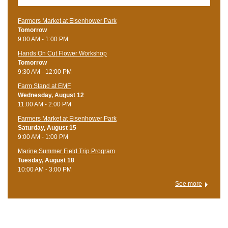
Farmers Market at Eisenhower Park
Tomorrow
9:00 AM - 1:00 PM
Hands On Cut Flower Workshop
Tomorrow
9:30 AM - 12:00 PM
Farm Stand at EMF
Wednesday, August 12
11:00 AM - 2:00 PM
Farmers Market at Eisenhower Park
Saturday, August 15
9:00 AM - 1:00 PM
Marine Summer Field Trip Program
Tuesday, August 18
10:00 AM - 3:00 PM
See more