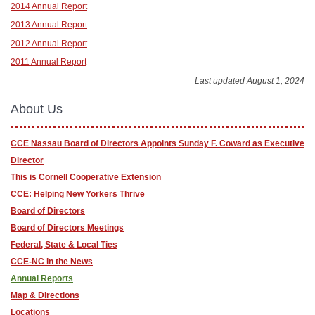
2014 Annual Report
2013 Annual Report
2012 Annual Report
2011 Annual Report
Last updated August 1, 2024
About Us
CCE Nassau Board of Directors Appoints Sunday F. Coward as Executive
Director
This is Cornell Cooperative Extension
CCE: Helping New Yorkers Thrive
Board of Directors
Board of Directors Meetings
Federal, State & Local Ties
CCE-NC in the News
Annual Reports
Map & Directions
Locations