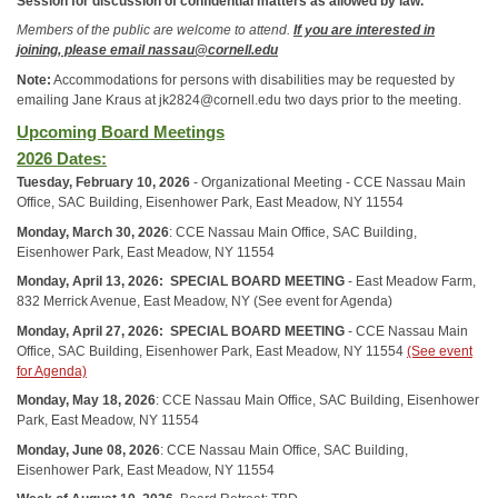
Session for discussion of confidential matters as allowed by law.
Members of the public are welcome to attend.
If you are interested in
joining, please email nassau@cornell.edu
Note:
Accommodations for persons with disabilities may be requested by
emailing Jane Kraus at jk2824@cornell.edu two days prior to the meeting.
Upcoming Board Meetings
2026 Dates:
Tuesday, February 10, 2026
- Organizational Meeting - CCE Nassau Main
Office, SAC Building, Eisenhower Park, East Meadow, NY 11554
Monday, March 30, 2026
: CCE Nassau Main Office, SAC Building,
Eisenhower Park, East Meadow, NY 11554
Monday, April 13, 2026:
SPECIAL BOARD MEETING
- East Meadow Farm,
832 Merrick Avenue, East Meadow, NY
(See event for Agenda)
Monday, April 27, 2026:
SPECIAL BOARD MEETING
- CCE Nassau Main
Office, SAC Building, Eisenhower Park, East Meadow, NY 11554
(See event
for Agenda)
Monday, May 18, 2026
: CCE Nassau Main Office, SAC Building, Eisenhower
Park, East Meadow, NY 11554
Monday, June 08, 2026
: CCE Nassau Main Office, SAC Building,
Eisenhower Park, East Meadow, NY 11554