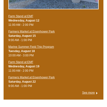
Farm Stand at EMF
Wednesday, August 12
11:00 AM - 2:00 PM
Farmers Market at Eisenhower Park
Saturday, August 15
9:00 AM - 1:00 PM
Marine Summer Field Trip Program
Tuesday, August 18
10:00 AM - 3:00 PM
Farm Stand at EMF
Wednesday, August 19
11:00 AM - 2:00 PM
Farmers Market at Eisenhower Park
Saturday, August 22
9:00 AM - 1:00 PM
See more