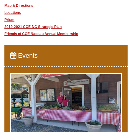
Map & Directions
Locations
Prism
2019-2021 CCE-NC Strategic Plan
Friends of CCE Nassau Annual Membership
Events