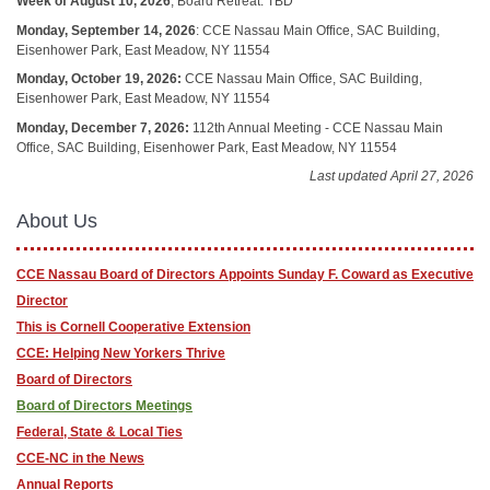
Week of August 10, 2026
, Board Retreat: TBD
Monday, September 14, 2026
: CCE Nassau Main Office, SAC Building,
Eisenhower Park, East Meadow, NY 11554
Monday, October 19, 2026:
CCE Nassau Main Office, SAC Building,
Eisenhower Park, East Meadow, NY 11554
Monday, December 7, 2026:
112th Annual Meeting - CCE Nassau Main
Office, SAC Building, Eisenhower Park, East Meadow, NY 11554
Last updated April 27, 2026
About Us
CCE Nassau Board of Directors Appoints Sunday F. Coward as Executive
Director
This is Cornell Cooperative Extension
CCE: Helping New Yorkers Thrive
Board of Directors
Board of Directors Meetings
Federal, State & Local Ties
CCE-NC in the News
Annual Reports