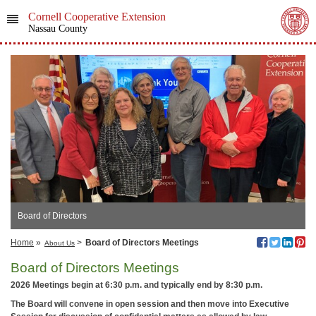
Cornell Cooperative Extension
Nassau County
Board of Directors
Home
»
>
Board of Directors Meetings
About Us
Board of Directors Meetings
2026 Meetings begin at 6:30 p.m. and typically end by 8:30 p.m.
The Board will convene in open session and then move into Executive