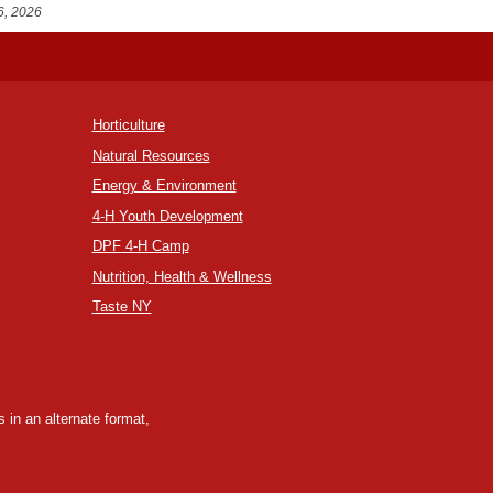
6, 2026
Horticulture
Natural Resources
Energy & Environment
4-H Youth Development
DPF 4-H Camp
Nutrition, Health & Wellness
Taste NY
 in an alternate format,