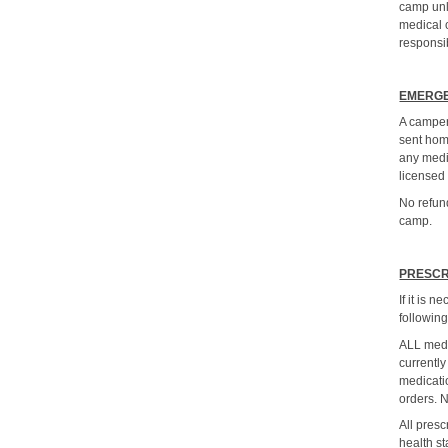
camp unl
medical c
responsib
EMERGE
A camper
sent hom
any medi
licensed
No refund
camp.
PRESCR
If it is 
following
ALL medi
currently
medicati
orders.
All pres
health st