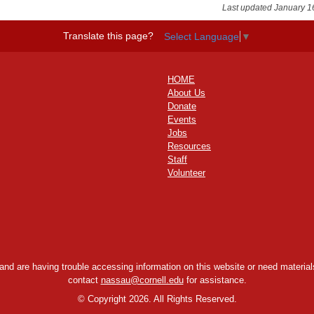
Last updated January 1
Translate this page?
Select Language
▼
HOME
About Us
Donate
Events
Jobs
Resources
Staff
Volunteer
y and are having trouble accessing information on this website or need materials
contact
nassau@cornell.edu
for assistance.
©
Copyright 2026. All Rights Reserved.