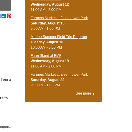
Wednesday, August 12
11:00 AM - 2:00 PM
Farmers Market at Eisenhower Park
Saturday, August 15
9:00 AM - 1:00 PM
Marine Summer Field Trip Program
Tuesday, August 18
10:00 AM - 3:00 PM
Farm Stand at EMF
Wednesday, August 19
11:00 AM - 2:00 PM
Farmers Market at Eisenhower Park
 from a
Saturday, August 22
9:00 AM - 1:00 PM
See more
rs to
ampers.