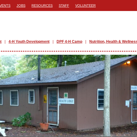
VENTS
JOBS
RESOURCES
STAFF
VOLUNTEER
t
4-H Youth Development
DPF 4-H Camp
Nutrition, Health & Wellnes