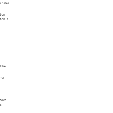
on dates
t on
ion is
n
t the
ther
 have
ss