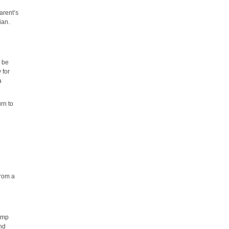
arent’s
ian.
y be
 for
a
urn to
e
from a
c
camp
and