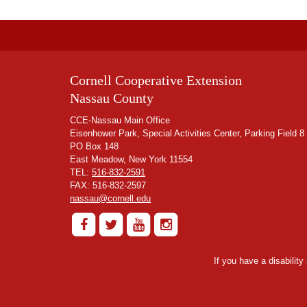
Cornell Cooperative Extension
Nassau County
CCE-Nassau Main Office
Eisenhower Park, Special Activities Center, Parking Field 8
PO Box 148
East Meadow, New York 11554
TEL:
516-832-2591
FAX: 516-832-2597
nassau@cornell.edu
If you have a disabilit