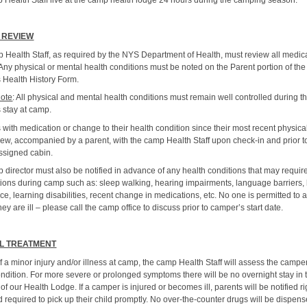
 Health Staff live at the camp health lodge 24 hours during the camping season.
 REVIEW
 Health Staff, as required by the NYS Department of Health, must review all medic
Any physical or mental health conditions must be noted on the Parent portion of the
 Health History Form.
Note
: All physical and mental health conditions must remain well controlled during t
 stay at camp.
with medication or change to their health condition since their most recent physic
iew, accompanied by a parent, with the camp Health Staff upon check-in and prior t
assigned cabin.
 director must also be notified in advance of any health conditions that may requir
tions during camp such as: sleep walking, hearing impairments, language barriers
orce, learning disabilities, recent change in medications, etc. No one is permitted to 
hey are ill – please call the camp office to discuss prior to camper’s start date.
L TREATMENT
f a minor injury and/or illness at camp, the camp Health Staff will assess the campe
ondition. For more severe or prolonged symptoms there will be no overnight stay in 
 of our Health Lodge. If a camper is injured or becomes ill, parents will be notified ri
required to pick up their child promptly. No over-the-counter drugs will be dispens