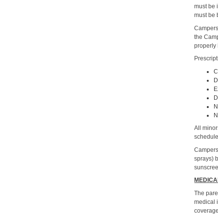
must be i
must be 
Campers 
the Camp
properly
Prescrip
C
D
E
D
N
N
All minor
schedule
Campers 
sprays) 
sunscreen
MEDICA
The pare
medical 
coverage