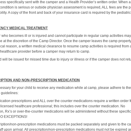
ess specifically sent with the camper and a Health Provider’s written order. When a
ondition is serious or outside physician assessment is required, ALL fees are the p
ility. A copy of the front and back of your insurance card is required by the pediatric
NCY MEDICAL TREATMENT
 who becomes ill or is injured and cannot participate in regular camp activities ma
e at the discretion of the Camp Director. Once the camper leaves the camp property
cal reason, a written medical clearance to resume camp activities is required from 
 healthcare provider before a camper may return to camp.
 will be issued for missed time due to injury or illness or if the camper does not ret
IPTION AND NON-PRESCRIPTION MEDICATION
necessary for your child to receive any medication while at camp, please adhere to th
 guidelines:
cation prescriptions and ALL over the counter medications require a written order 
 licensed healthcare professional; this includes over the counter medication. No
on, Rx’s or over-the-counter medications will be administered without these specifi
 NO EXCEPTIONS!
cription/non-prescription medications must be packed separately and given to the 
aff upon arrival. All prescription/non-prescription medications must not be expired 