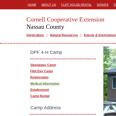
HOME
ABOUT US
CLIFF HOUSE RENTAL
DONATE
E
Cornell Cooperative Extension
Nassau County
Horticulture
Natural Resources
Energy & Environmen
DPF 4-H Camp
Sleepaway Camp
Flint Day Camp
Registration
Medical Information
Employment
Camp Rental
Camp Address