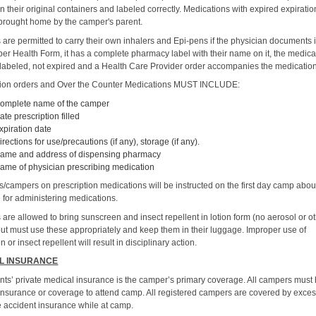
n their original containers and labeled correctly. Medications with expired expirati
brought home by the camper's parent.
are permitted to carry their own inhalers and Epi-pens if the physician documents i
er Health Form, it has a complete pharmacy label with their name on it, the medicat
 labeled, not expired and a Health Care Provider order accompanies the medicatio
tion orders and Over the Counter Medications MUST INCLUDE:
omplete name of the camper
ate prescription filled
xpiration date
irections for use/precautions (if any), storage (if any).
ame and address of dispensing pharmacy
ame of physician prescribing medication
s/campers on prescription medications will be instructed on the first day camp abou
 for administering medications.
are allowed to bring sunscreen and insect repellent in lotion form (no aerosol or o
but must use these appropriately and keep them in their luggage. Improper use of
 or insect repellent will result in disciplinary action.
L INSURANCE
nts’ private medical insurance is the camper’s primary coverage. All campers must
insurance or coverage to attend camp. All registered campers are covered by exce
 accident insurance while at camp.