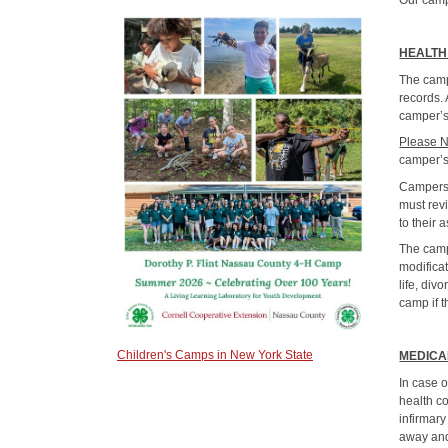
Our camp
HEALTH
The camp
records. 
camper’s
Please 
camper’s
Campers 
must rev
to their 
The camp
modifica
life, div
camp if t
Children's Camps in New York State
MEDICA
In case o
health c
infirmary
away and 