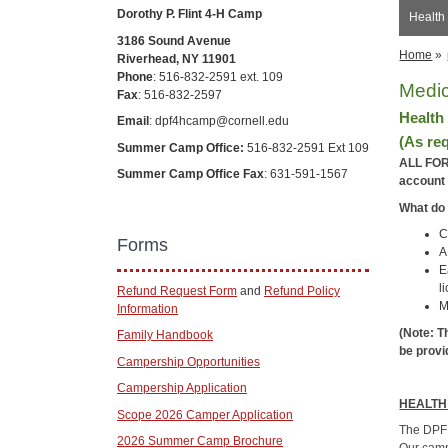
Dorothy P. Flint 4-H Camp
Health
3186 Sound Avenue
Home
»
Riverhead, NY 11901
Phone
: 516-832-2591 ext. 109
Medic
Fax
: 516-832-2597
Health
Email
: dpf4hcamp@cornell.edu
(As re
Summer Camp Office:
516-832-2591 Ext 109
ALL FOR
Summer Camp Office Fax
: 631-591-1567
account 
What do 
C
Forms
A
E
l
Refund Request Form
and
Refund Policy
M
Information
(Note: T
Family Handbook
be provi
Campership Opportunities
Campership Application
HEALTH
Scope 2026 Camper Application
The DPF 
2026 Summer Camp Brochure