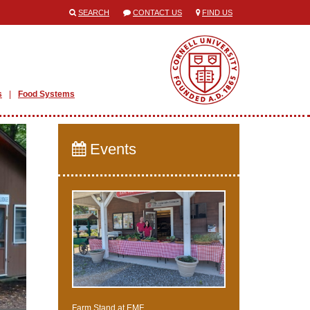
SEARCH
CONTACT US
FIND US
s
Food Systems
Events
Farm Stand at EMF