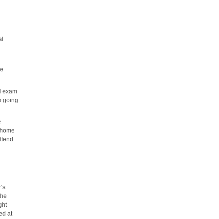
al
he
al exam
o going
e
, home
attend
r’s
the
ght
ed at