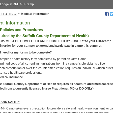
 Lodge at DPF 4-H Camp
>
Medical Information
DPF 4-H Camp
al Information
 Policies and Procedures
quired by the Suffolk County Department of Health)
MS MUST BE COMPLETED AND SUBMITTED BY JUNE 1st to your Ultracamp
in order for your camper to attend and participate in camp this summer.
I need for my forms to be complete?
amper’s health history form completed by parent on Ultra Camp
 printed copy of all current immunizations from the camper’s physician’s office
ach prescription or over-the-counter medication requires an individual written order
icensed healthcare professional
edical insurance
he Suffolk County Department of Health requires all health-related medical orde
ded from a currently licensed Nurse Practitioner, MD or DO ONLY)
 AND SAFETY
4-H Camp takes every precaution to provide a safe and healthy environment for c