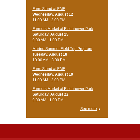
Farm Stand at EMF
Wednesday, August 12
11:00 AM - 2:00 PM
Farmers Market at Eisenhower Park
Saturday, August 15
9:00 AM - 1:00 PM
Marine Summer Field Trip Program
Tuesday, August 18
10:00 AM - 3:00 PM
Farm Stand at EMF
Wednesday, August 19
11:00 AM - 2:00 PM
Farmers Market at Eisenhower Park
Saturday, August 22
9:00 AM - 1:00 PM
See more