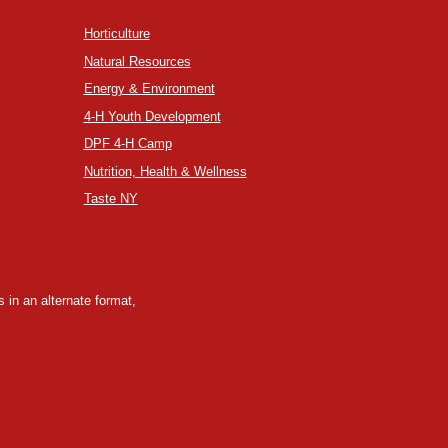
Horticulture
Natural Resources
Energy & Environment
4-H Youth Development
DPF 4-H Camp
Nutrition, Health & Wellness
Taste NY
 in an alternate format,