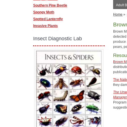
Adult 
Southern Pine Beetle
Spongy Moth
Home
»
Spotted Lanternfly
Brown
Invasive Plants
Brown Ma
detected
Insect Diagnostic Lab
produce 
pears, p
Resou
Brown M
distribu
publicati
The Nati
they dama
The Unwe
Managers
Program 
suggesti