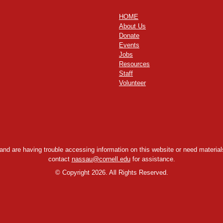
HOME
About Us
Donate
Events
Jobs
Resources
Staff
Volunteer
y and are having trouble accessing information on this website or need materials
contact
nassau@cornell.edu
for assistance.
©
Copyright 2026. All Rights Reserved.