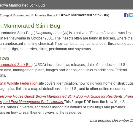
Brown Marmorated Stink Bug
>
>
Brown Marmorated Stink Bug
Energy & Environment
Invasive Pests
 Marmorated Stink Bug
rmorated Stink Bug (
Halyomorpha halys
) is a native of Eastern Asia and was first
 in Pennsylvania in October 2001. The insects often are found in houses, where the
an unpleasant smelling chemical. They can be an agricultural pest, threatening app
eaches, figs, mulberries, citrus, persimmon and soybeans.
rces
armorated Stink Bug
(USDA) includes news releases, date of introduction, U.S.
tion data, management plans, images and videos, and links to additional Federal
ons.
onal Wildlife Federation
site covers identification, how to rid your home of stink bug
ge, plus links to a map of detections in the U.S., and to other online resources.
lcome House Guest: Brown Marmorated Stink Bug —A Guide for Residents, Prope
, and Pest Management Professionals.
This 3-page PDF from the New York State 
at Cornell University, addresses indoor infestations of stink bugs and provides
ons on how to seal their entryways to the residence.
Last updated December 1