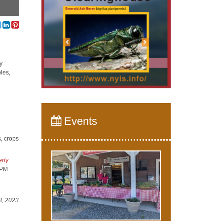
y
les,
Events
s, crops
rty
IPM
3, 2023