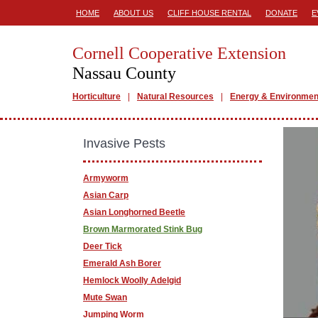
HOME
ABOUT US
CLIFF HOUSE RENTAL
DONATE
E
Cornell Cooperative Extension
Nassau County
Horticulture
Natural Resources
Energy & Environmen
Invasive Pests
Armyworm
Asian Carp
Asian Longhorned Beetle
Brown Marmorated Stink Bug
Deer Tick
Emerald Ash Borer
Hemlock Woolly Adelgid
Mute Swan
Jumping Worm