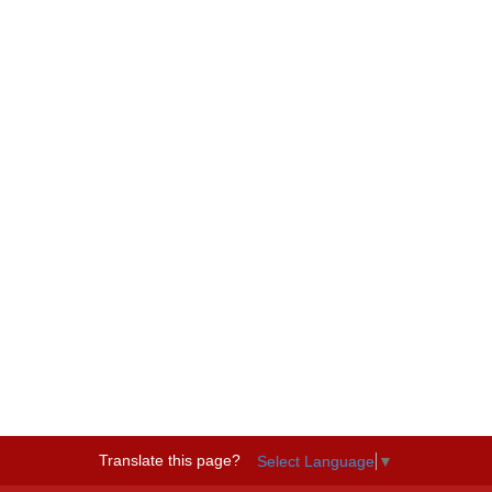
Translate this page?
Select Language
▼