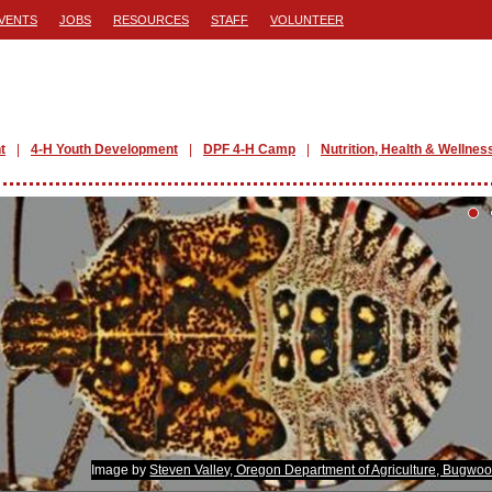
VENTS
JOBS
RESOURCES
STAFF
VOLUNTEER
t
4-H Youth Development
DPF 4-H Camp
Nutrition, Health & Wellnes
Image by
Steven Valley, Oregon Department of Agriculture, Bugwo