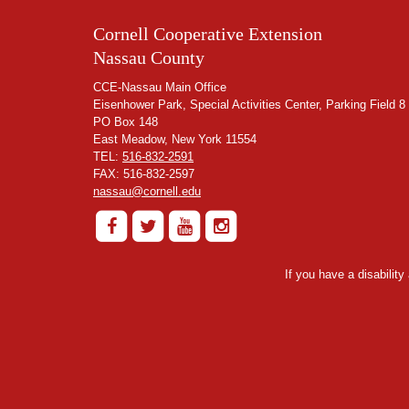
Cornell Cooperative Extension
Nassau County
CCE-Nassau Main Office
Eisenhower Park, Special Activities Center, Parking Field 8
PO Box 148
East Meadow, New York 11554
TEL:
516-832-2591
FAX: 516-832-2597
nassau@cornell.edu
If you have a disabilit