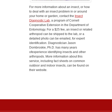
For more information about an insect, or how
to deal with an insect problem in or around
your home or garden, contact the
Insect
Diagnostic Lab
, a program of Cornell
Cooperative Extension in the Department of
Entomology. For a $25 fee, an insect or related
arthropod can be shipped to the lab, or a
detailed photo can be emailed, for expert
identification. Diagnostician Jason
Dombroskie, Ph.D. has many years
ofexperience identifying insects and other
arthropods. More information about this
service, including fact sheets on common
outdoor and indoor insects, can be found on
their website.