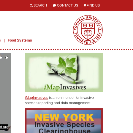
SEARCH
CONTACT US
FIND US
s
Food Systems
iMapInvasives
is an online tool for invasive
species reporting and data management.
od.org