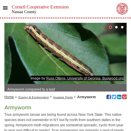
Cornell Cooperative Extension
Nassau County
Image by
Russ Ottens, University of Georgia, Bugwood.org
Armyworm compared to a leaf
Home
»
>
>
Armyworm
Energy & Environment
Invasive Pests
Armyworm
True armyworm larvae are being found across New York State. This native
species does not overwinter in NY but fly north from southern states in the
spring. Armyworm moth migrations are somewhat sporadic, cyclic from year
to year and difficult to predict. True armyworms are primarily a pest of plants