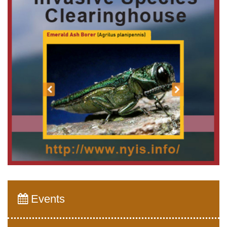
Events