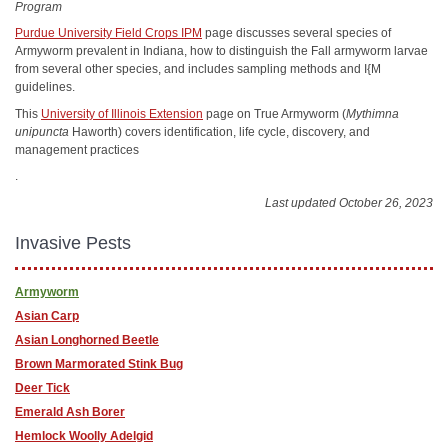
Program
Purdue University Field Crops IPM
page discusses several species of
Armyworm prevalent in Indiana, how to distinguish the Fall armyworm larvae
from several other species, and includes sampling methods and I{M
guidelines.
This
University of Illinois Extension
page on True Armyworm (
Mythimna
unipuncta
Haworth) covers identification, life cycle, discovery, and
management practices
.
Last updated October 26, 2023
Invasive Pests
Armyworm
Asian Carp
Asian Longhorned Beetle
Brown Marmorated Stink Bug
Deer Tick
Emerald Ash Borer
Hemlock Woolly Adelgid