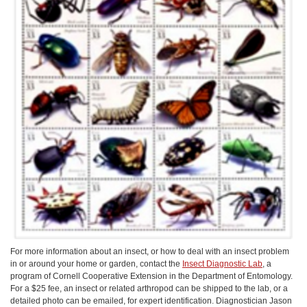
For more information about an insect, or how to deal with an insect problem
in or around your home or garden, contact the
Insect Diagnostic Lab
, a
program of Cornell Cooperative Extension in the Department of Entomology.
For a $25 fee, an insect or related arthropod can be shipped to the lab, or a
detailed photo can be emailed, for expert identification. Diagnostician Jason