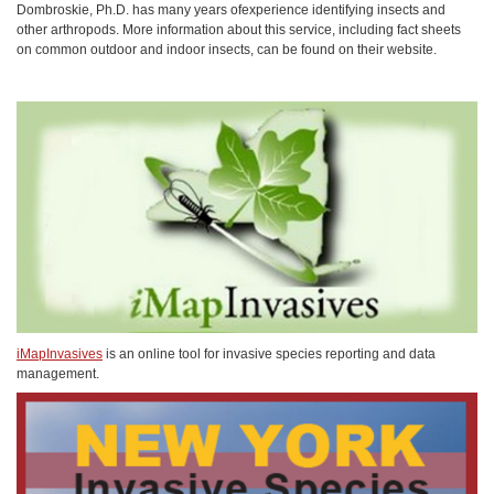
Dombroskie, Ph.D. has many years ofexperience identifying insects and
other arthropods. More information about this service, including fact sheets
on common outdoor and indoor insects, can be found on their website.
iMapInvasives
is an online tool for invasive species reporting and data
management.