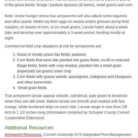
in the grass family: forage / pasture /grasses (& lawns), small grains and corn.
Note: Under hunger stress true armyworms will also attack some legumes
and other plants. Moths lay their eggs on weeds and/or grasses along field
margins, on leaves of corn, or on small grains. Larvae hatch about a week
later and develop over approximately a 3 week period, feeding mostly at
night.
Commercial field crop situations at risk for armyworms are:
Grass or mostly grass hay fields, pastures
Corn fields that were late planted into grass fields, no-till or reduced
tillage fields, fields with crop residue, planted into a small grain
(especially rye grass) cover crop
Corn fields with grassy weeds, quackgrass, crabgrass and bluegrass
and other perennials
Small grain fields
True armyworm larvae appear smooth, cylindrical, pale green to brownish
when they are still small. Mature larvae are smooth and marked with two
orange, white-bordered strips on each side. Larvae range in size from 1/8
inch to 1 1/2 inches long
(Information compiled by Schuyler County Cornell
Cooperative Extension).
Additional Resources
Armyworm Resources
,
Cornell University NYS Integrated Pest Management