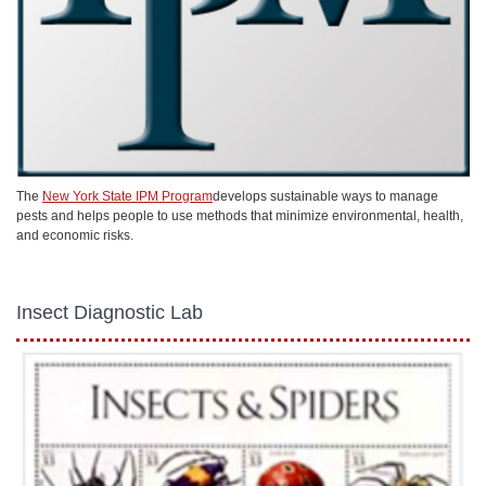
The
New York State IPM Program
develops sustainable ways to manage
pests and helps people to use methods that minimize environmental, health,
and economic risks.
Insect Diagnostic Lab