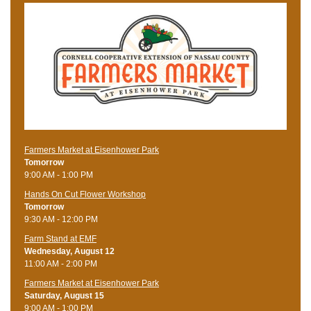
Farmers Market at Eisenhower Park
Tomorrow
9:00 AM - 1:00 PM
Hands On Cut Flower Workshop
Tomorrow
9:30 AM - 12:00 PM
Farm Stand at EMF
Wednesday, August 12
11:00 AM - 2:00 PM
Farmers Market at Eisenhower Park
Saturday, August 15
9:00 AM - 1:00 PM