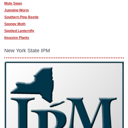
Mute Swan
Jumping Worm
Southern Pine Beetle
Spongy Moth
Spotted Lanternfly
Invasive Plants
New York State IPM