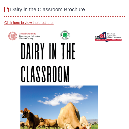
Dairy in the Classroom Brochure
Click here to view the brochure.