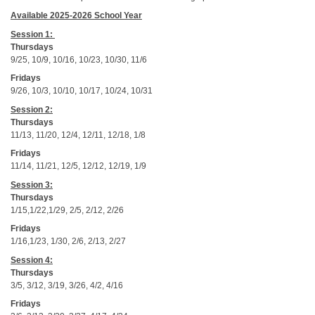
Available 2025-2026 School Year
Session 1:
Thursdays
9/25, 10/9, 10/16, 10/23, 10/30, 11/6
Fridays
9/26, 10/3, 10/10, 10/17, 10/24, 10/31
Session 2:
Thursdays
11/13, 11/20, 12/4, 12/11, 12/18, 1/8
Fridays
11/14, 11/21, 12/5, 12/12, 12/19, 1/9
Session 3:
Thursdays
1/15,1/22,1/29, 2/5, 2/12, 2/26
Fridays
1/16,1/23, 1/30, 2/6, 2/13, 2/27
Session 4:
Thursdays
3/5, 3/12, 3/19, 3/26, 4/2, 4/16
Fridays