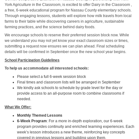
York Agriculture in the Classroom, is excited to offer Dairy in the Classroom ,
a free, 6-week educational program for Nassau County elementary schools.
Through engaging lessons, students will explore how milk travels from local
farms to their table while discovering careers in agriculture, sustainable
farming practices, and the science behind dairy foods.
We encourage schools to reserve their preferred session block now. While
we understand you may not yet know your exact classroom sizes or times,
submitting a request now ensures we can plan ahead. Final scheduling
details will be confirmed in September once the new school year begins.
School Participation Guidelines
To help us accommodate all interested schools:
Please select a full 6-week session block
Final times and classroom lists will be arranged in September
We kindly ask schools to schedule by grade level for the day or
provide access to an all-purpose room to combine classrooms if
needed.
What We Offer:
Monthly Themed Lessons
6-Week Program
: For a more in-depth exploration, our 6-week
program provides continuity and enriched learning experiences. Each
week’s lesson introduces a new theme, reinforcing key concepts
covered in previous lessons and building upon them.