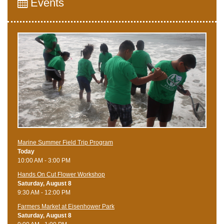
Events
Marine Summer Field Trip Program
Today
10:00 AM - 3:00 PM
Hands On Cut Flower Workshop
Saturday, August 8
9:30 AM - 12:00 PM
Farmers Market at Eisenhower Park
Saturday, August 8