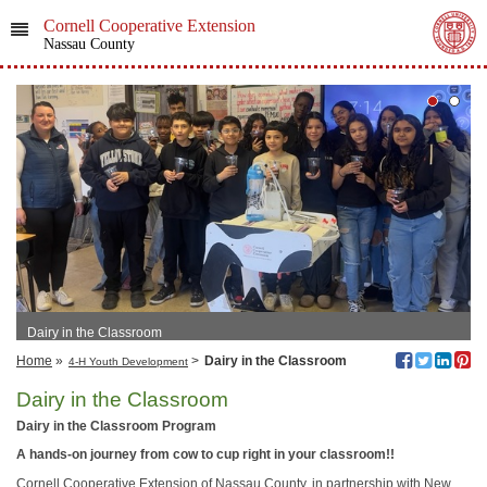
Cornell Cooperative Extension
Nassau County
Dairy in the Classroom
Home
»
>
Dairy in the Classroom
4-H Youth Development
Dairy in the Classroom
Dairy in the Classroom Program
A hands-on journey from cow to cup right in your classroom!!
Cornell Cooperative Extension of Nassau County, in partnership with New