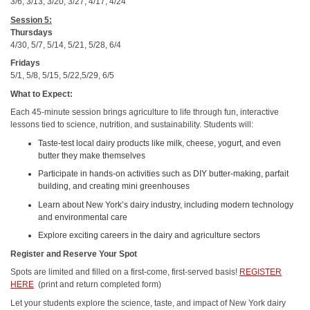
3/6, 3/13, 3/20, 3/27, 4/17, 4/24
Session 5:
Thursdays
4/30, 5/7, 5/14, 5/21, 5/28, 6/4
Fridays
5/1, 5/8, 5/15, 5/22,5/29, 6/5
What to Expect:
Each 45-minute session brings agriculture to life through fun, interactive
lessons tied to science, nutrition, and sustainability. Students will:
Taste-test local dairy products like milk, cheese, yogurt, and even
butter they make themselves
Participate in hands-on activities such as DIY butter-making, parfait
building, and creating mini greenhouses
Learn about New York’s dairy industry, including modern technology
and environmental care
Explore exciting careers in the dairy and agriculture sectors
Register and Reserve Your Spot
Spots are limited and filled on a first-come, first-served basis!
REGISTER
HERE
(print and return completed form)
Let your students explore the science, taste, and impact of New York dairy