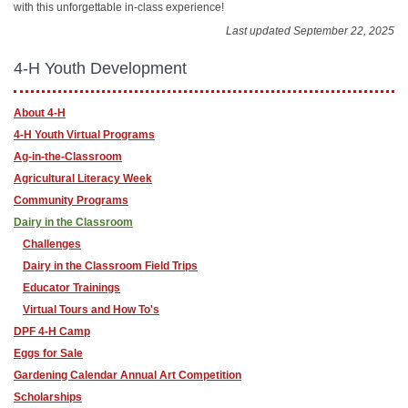
with this unforgettable in-class experience!
Last updated September 22, 2025
4-H Youth Development
About 4-H
4-H Youth Virtual Programs
Ag-in-the-Classroom
Agricultural Literacy Week
Community Programs
Dairy in the Classroom
Challenges
Dairy in the Classroom Field Trips
Educator Trainings
Virtual Tours and How To's
DPF 4-H Camp
Eggs for Sale
Gardening Calendar Annual Art Competition
Scholarships