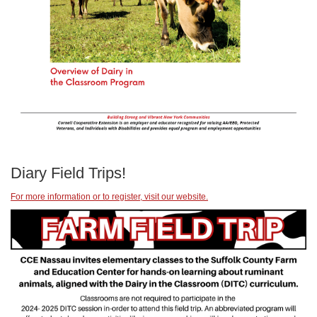
Diary Field Trips!
For more information or to register, visit our website.