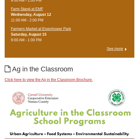
9:00 AM - 1:00 PM
Farm Stand at EMF
Wednesday, August 12
11:00 AM - 2:00 PM
Farmers Market at Eisenhower Park
Saturday, August 15
9:00 AM - 1:00 PM
See more
Ag in the Classroom
Click here to view the Ag in the Classroom Brochure.