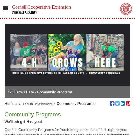
Cornell Cooperative Extension
Nassau County
4-H Grows Here - Community Programs
Home
»
>
Community Programs
4-H Youth Development
Community Programs
We’ll bring 4-H to you!
Our 4-H Community Programs for Youth bring all the fun of 4-H, right to your