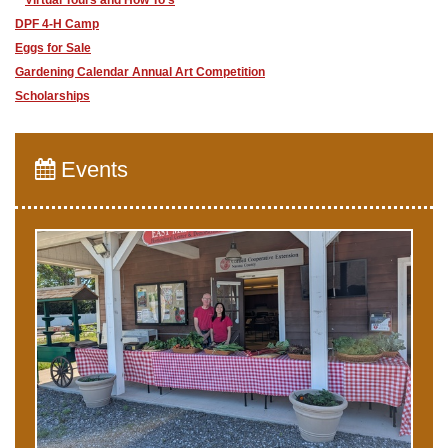
Virtual Tours and How To's
DPF 4-H Camp
Eggs for Sale
Gardening Calendar Annual Art Competition
Scholarships
Events