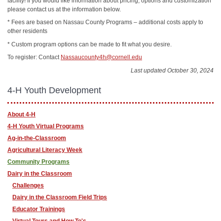
facility! If you would like information about pricing, options and customization
please contact us at the information below.
* Fees are based on Nassau County Programs – additional costs apply to
other residents
* Custom program options can be made to fit what you desire.
To register: Contact
Nassaucounty4h@cornell.edu
Last updated October 30, 2024
4-H Youth Development
About 4-H
4-H Youth Virtual Programs
Ag-in-the-Classroom
Agricultural Literacy Week
Community Programs
Dairy in the Classroom
Challenges
Dairy in the Classroom Field Trips
Educator Trainings