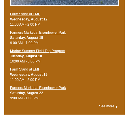
Farm Stand at EMF
Wednesday, August 12
11:00 AM - 2:00 PM
Farmers Market at Eisenhower Park
Saturday, August 15
9:00 AM - 1:00 PM
Marine Summer Field Trip Program
Tuesday, August 18
10:00 AM - 3:00 PM
Farm Stand at EMF
Wednesday, August 19
11:00 AM - 2:00 PM
Farmers Market at Eisenhower Park
Saturday, August 22
9:00 AM - 1:00 PM
See more