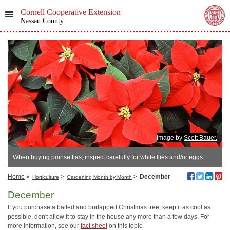
Cornell Cooperative Extension
Nassau County
Image by
Scott Bauer.
When buying poinsettias, inspect carefully for white flies and/or eggs.
Home
»
>
>
December
Horticulture
Gardening Month by Month
December
If you purchase a balled and burlapped Christmas tree, keep it as cool as
possible, don't allow it to stay in the house any more than a few days. For
more information, see our
fact sheet
on this topic.