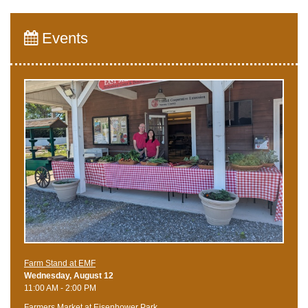
Events
Farm Stand at EMF
Wednesday, August 12
11:00 AM - 2:00 PM
Farmers Market at Eisenhower Park