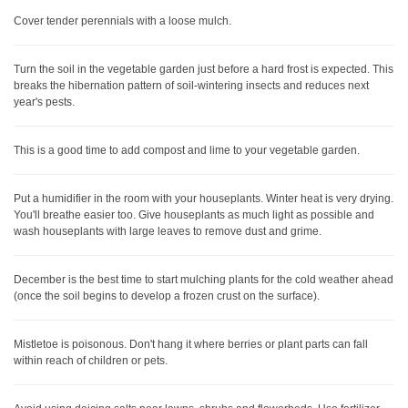
Cover tender perennials with a loose mulch.
Turn the soil in the vegetable garden just before a hard frost is expected. This
breaks the hibernation pattern of soil-wintering insects and reduces next
year's pests.
This is a good time to add compost and lime to your vegetable garden.
Put a humidifier in the room with your houseplants. Winter heat is very drying.
You'll breathe easier too. Give houseplants as much light as possible and
wash houseplants with large leaves to remove dust and grime.
December is the best time to start mulching plants for the cold weather ahead
(once the soil begins to develop a frozen crust on the surface).
Mistletoe is poisonous. Don't hang it where berries or plant parts can fall
within reach of children or pets.