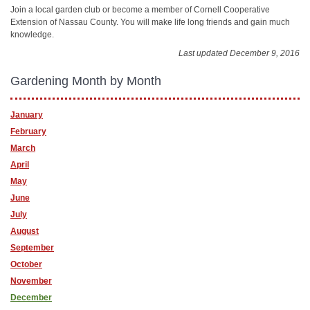
Join a local garden club or become a member of Cornell Cooperative
Extension of Nassau County. You will make life long friends and gain much
knowledge.
Last updated December 9, 2016
Gardening Month by Month
January
February
March
April
May
June
July
August
September
October
November
December