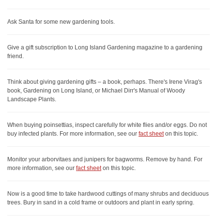
Ask Santa for some new gardening tools.
Give a gift subscription to Long Island Gardening magazine to a gardening
friend.
Think about giving gardening gifts – a book, perhaps. There's Irene Virag's
book, Gardening on Long Island, or Michael Dirr's Manual of Woody
Landscape Plants.
When buying poinsettias, inspect carefully for white flies and/or eggs. Do not
buy infected plants. For more information, see our
fact sheet
on this topic.
Monitor your arborvitaes and junipers for bagworms. Remove by hand. For
more information, see our
fact sheet
on this topic.
Now is a good time to take hardwood cuttings of many shrubs and deciduous
trees. Bury in sand in a cold frame or outdoors and plant in early spring.