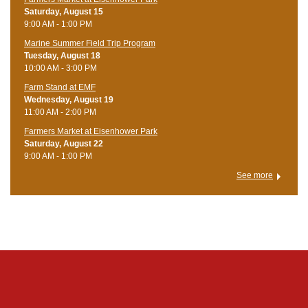
Saturday, August 15
9:00 AM - 1:00 PM
Marine Summer Field Trip Program
Tuesday, August 18
10:00 AM - 3:00 PM
Farm Stand at EMF
Wednesday, August 19
11:00 AM - 2:00 PM
Farmers Market at Eisenhower Park
Saturday, August 22
9:00 AM - 1:00 PM
See more