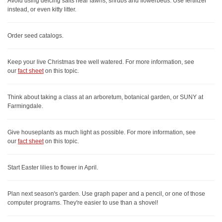
Avoid using deicing salts near lawns, shrubs and flowerbeds. Use fertilizer
instead, or even kitty litter.
Order seed catalogs.
Keep your live Christmas tree well watered. For more information, see
our
fact sheet
on this topic.
Think about taking a class at an arboretum, botanical garden, or SUNY at
Farmingdale.
Give houseplants as much light as possible. For more information, see
our
fact sheet
on this topic.
Start Easter lilies to flower in April.
Plan next season's garden. Use graph paper and a pencil, or one of those
computer programs. They're easier to use than a shovel!