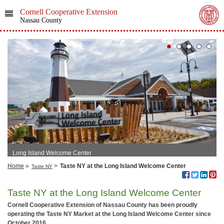
Cornell Cooperative Extension
Nassau County
Long Island Welcome Center
Home
»
>
Taste NY at the Long Island Welcome Center
Taste NY
Taste NY at the Long Island Welcome Center
Cornell Cooperative Extension of Nassau County has been proudly
operating the Taste NY Market at the Long Island Welcome Center since
October 2016.