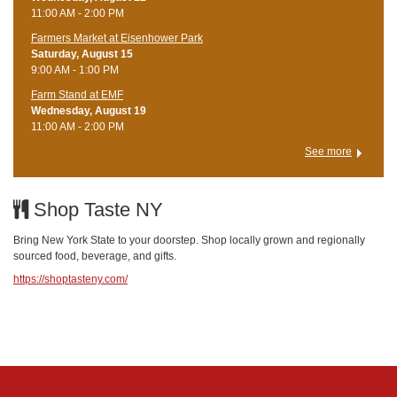
11:00 AM - 2:00 PM
Farmers Market at Eisenhower Park
Saturday, August 15
9:00 AM - 1:00 PM
Farm Stand at EMF
Wednesday, August 19
11:00 AM - 2:00 PM
See more
Shop Taste NY
Bring New York State to your doorstep. Shop locally grown and regionally
sourced food, beverage, and gifts.
https://shoptasteny.com/