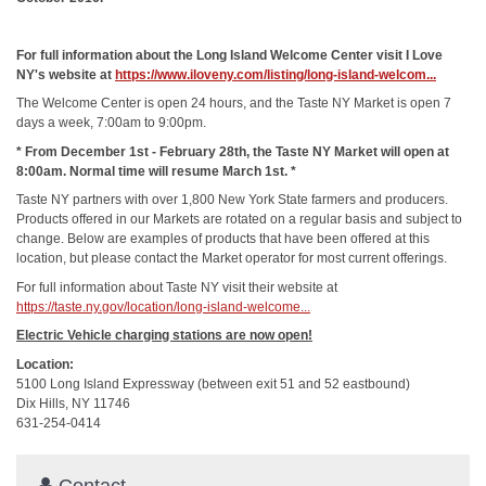
For full information about the Long Island Welcome Center visit I Love
NY's website at
https://www.iloveny.com/listing/long-island-welcom...
The Welcome Center is open 24 hours, and the Taste NY Market is open 7
days a week, 7:00am to 9:00pm.
* From December 1st - February 28th, the Taste NY Market will open at
8:00am. Normal time will resume March 1st. *
Taste NY partners with over 1,800 New York State farmers and producers.
Products offered in our Markets are rotated on a regular basis and subject to
change. Below are examples of products that have been offered at this
location, but please contact the Market operator for most current offerings.
For full information about Taste NY visit their website at
https://taste.ny.gov/location/long-island-welcome...
Electric Vehicle charging stations are now open!
Location:
5100 Long Island Expressway (between exit 51 and 52 eastbound)
Dix Hills, NY 11746
631-254-0414
Contact