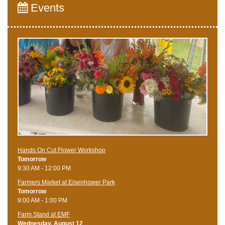
Events
Hands On Cut Flower Workshop
Tomorrow
9:30 AM - 12:00 PM
Farmers Market at Eisenhower Park
Tomorrow
9:00 AM - 1:00 PM
Farm Stand at EMF
Wednesday, August 12