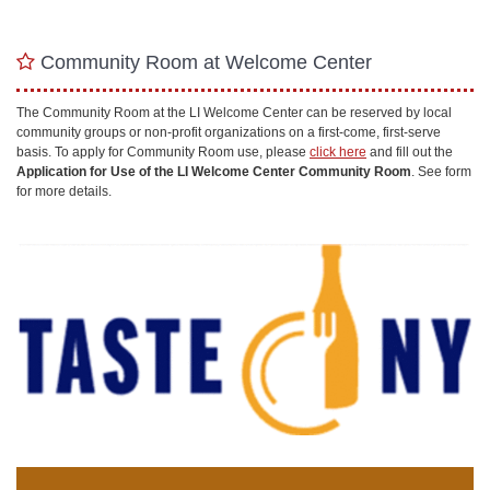
Community Room at Welcome Center
The Community Room at the LI Welcome Center can be reserved by local
community groups or non-profit organizations on a first-come, first-serve
basis. To apply for Community Room use, please
click here
and fill out the
Application for Use of the LI Welcome Center Community Room
. See form
for more details.