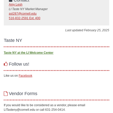
Amy Lesh
LI Taste NY Market Manager
asl287@cornell.edu
516-832-2591 Ext. 400
Last updated February 25, 2025
Taste NY
Taste NY at the LI Welcome Center
Follow us!
Like us on
Facebook
Vendor Forms
If you would like to be considered as a vendor, please email
LITasteny@cornell.edu or call 631-254-0414.