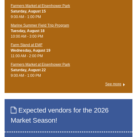
Farmers Market at Eisenhower Park
Saturday, August 15
9:00 AM - 1:00 PM
Marine Summer Field Trip Program
Tuesday, August 18
10:00 AM - 3:00 PM
Farm Stand at EMF
Wednesday, August 19
11:00 AM - 2:00 PM
Farmers Market at Eisenhower Park
Saturday, August 22
9:00 AM - 1:00 PM
See more
Expected vendors for the 2026
Market Season!