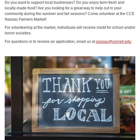
Do you want to support local businesses? Do you enjoy farm-fresh and
locally-made food? Are you looking for a great way to help out in your
community during the summer and fall seasons? Come volunteer at the CCE
Nassau Farmers Market!
For volunteering at the market, individuals will receive credit for school and/or
honor societies.
For questions or to receive an application, email us at
nassau@cornell.edu