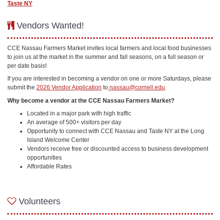
Taste NY
Vendors Wanted!
CCE Nassau Farmers Market invites local farmers and local food businesses
to join us at the market in the summer and fall seasons, on a full season or
per date basis!
If you are interested in becoming a vendor on one or more Saturdays, please
submit the
2026 Vendor Application
to
nassau@cornell.edu
.
Why become a vendor at the CCE Nassau Farmers Market?
Located in a major park with high traffic
An average of 500+ visitors per day
Opportunity to connect with CCE Nassau and Taste NY at the Long
Island Welcome Center
Vendors receive free or discounted access to business development
opportunities
Affordable Rates
Volunteers