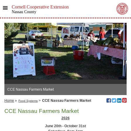
Cornell Cooperative Extension
Nassau County
CCE Nassau Farmers Market
Home
»
>
CCE Nassau Farmers Market
Food Systems
CCE Nassau Farmers Market
2026
June 20th - October 31st