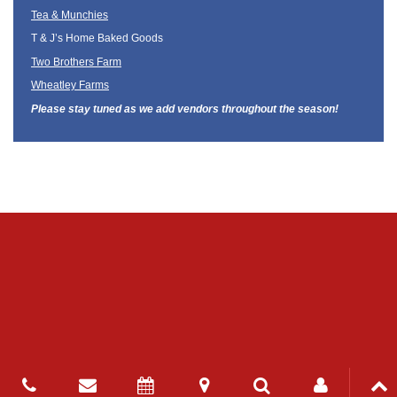
Tea & Munchies
T & J’s Home Baked Goods
Two Brothers Farm
Wheatley Farms
Please stay tuned as we add vendors throughout the season!