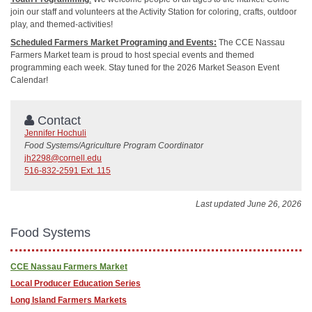
join our staff and volunteers at the Activity Station for coloring, crafts, outdoor
play, and themed-activities!
Scheduled Farmers Market Programing and Events:
The CCE Nassau
Farmers Market team is proud to host special events and themed
programming each week. Stay tuned for the 2026 Market Season Event
Calendar!
Contact
Jennifer Hochuli
Food Systems/Agriculture Program Coordinator
jh2298@cornell.edu
516-832-2591 Ext. 115
Last updated June 26, 2026
Food Systems
CCE Nassau Farmers Market
​Local Producer Education Series
Long Island Farmers Markets