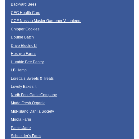
Backyard Bees
CEC Health Care
CCE Nassau Master Gardener Volunteers
Chipper Cookies
Double Batch
Drive Electric LI
Hoshyla Farms
Humble Bee Pantry
LB Hemp
Loretta’s Sweets & Treats
Lovely Bakes It
North Fork Garlic Company
Made Fresh Organic
Mid-Island Dahlia Society
Moola Farm
Pam’s Jamz
Schneider’s Farm