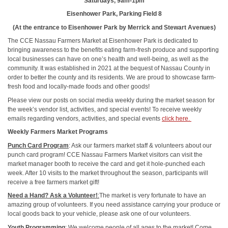
Saturdays, 9am-1pm
Eisenhower Park, Parking Field 8
(At the entrance to Eisenhower Park by Merrick and Stewart Avenues)
The CCE Nassau Farmers Market at Eisenhower Park is dedicated to
bringing awareness to the benefits eating farm-fresh produce and supporting
local businesses can have on one’s health and well-being, as well as the
community. It was established in 2021 at the bequest of Nassau County in
order to better the county and its residents. We are proud to showcase farm-
fresh food and locally-made foods and other goods!
Please view our posts on social media weekly during the market season for
the week’s vendor list, activities, and special events! To receive weekly
emails regarding vendors, activities, and special events
click here.
Weekly Farmers Market Programs
Punch Card Program
: Ask our farmers market staff & volunteers about our
punch card program! CCE Nassau Farmers Market visitors can visit the
market manager booth to receive the card and get it hole-punched each
week. After 10 visits to the market throughout the season, participants will
receive a free farmers market gift!
Need a Hand? Ask a Volunteer!
:
The market is very fortunate to have an
amazing group of volunteers. If you need assistance carrying your produce or
local goods back to your vehicle, please ask one of our volunteers.
Youth Programming
:
We welcome people of all ages to the market! Come