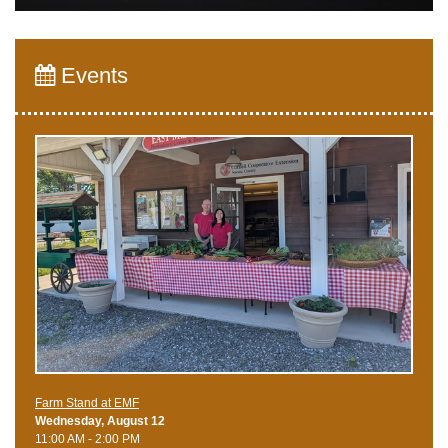
Events
Farm Stand at EMF
Wednesday, August 12
11:00 AM - 2:00 PM