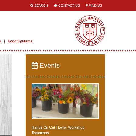
SEARCH
CONTACT US
FIND US
s
Food Systems
Events
Hands On Cut Flower Workshop
Tomorrow