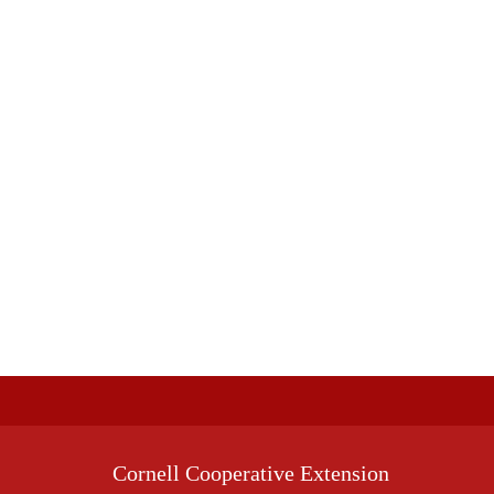
Cornell Cooperative Extension