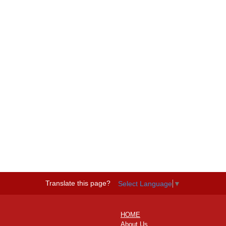
Translate this page?
Select Language
▼
HOME
About Us