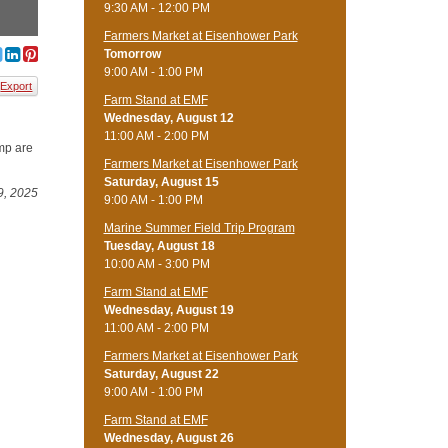
9:30 AM - 12:00 PM
Farmers Market at Eisenhower Park
Tomorrow
9:00 AM - 1:00 PM
Export
Farm Stand at EMF
Wednesday, August 12
11:00 AM - 2:00 PM
amp are
Farmers Market at Eisenhower Park
Saturday, August 15
9, 2025
9:00 AM - 1:00 PM
Marine Summer Field Trip Program
Tuesday, August 18
10:00 AM - 3:00 PM
Farm Stand at EMF
Wednesday, August 19
11:00 AM - 2:00 PM
Farmers Market at Eisenhower Park
Saturday, August 22
9:00 AM - 1:00 PM
Farm Stand at EMF
Wednesday, August 26