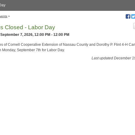
Day
vents
»
es Closed - Labor Day
 September 7, 2026, 12:00 PM - 12:00 PM
ces of Cornell Cooperative Extension of Nassau County and Dorothy P. Flint 4-H C
n Monday, September 7th for Labor Day.
Last updated December 1