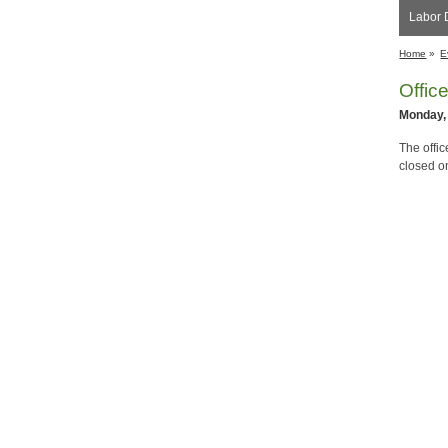
Labor 
Home
»
E
Offic
Monday,
The offi
closed o