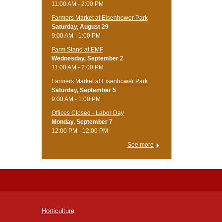
11:00 AM - 2:00 PM
Farmers Market at Eisenhower Park
Saturday, August 29
9:00 AM - 1:00 PM
Farm Stand at EMF
Wednesday, September 2
11:00 AM - 2:00 PM
Farmers Market at Eisenhower Park
Saturday, September 5
9:00 AM - 1:00 PM
Offices Closed - Labor Day
Monday, September 7
12:00 PM - 12:00 PM
See more
Horticulture