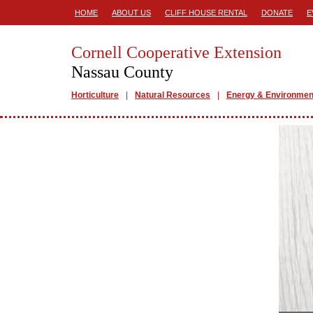
HOME
ABOUT US
CLIFF HOUSE RENTAL
DONATE
E
Cornell Cooperative Extension
Nassau County
Horticulture
Natural Resources
Energy & Environmen