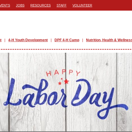
VENTS
JOBS
RESOURCES
STAFF
VOLUNTEER
t
4-H Youth Development
DPF 4-H Camp
Nutrition, Health & Wellnes