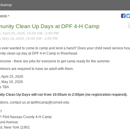
cleanup
vents
»
unity Clean Up Days at DPF 4-H Camp
, April 25, 2026, 10:00 AM - 2:00 PM
, May 16, 2026, 10:00 AM - 2:00 PM
 ever wanted to come to camp and lend a hand? Does your child need service hou
ity clean-up day at DPF 4-H Camp in Riverhead.
welcome - there are jobs for everyone to get camp ready for the summer.
l minors are required to have an adult with them.
 April 25, 2026
, May 16, 2026
te TBA
y Clean Up Days will run from 10:00am to 2:00pm (no registration required).
tions, contact us at dpf4hcamp@cornell.edu
n
P. Flint Nassau County 4-H Camp
und Avenue
ad, New York 11901