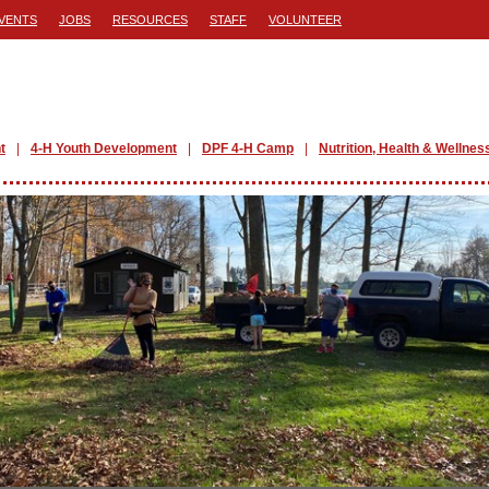
VENTS
JOBS
RESOURCES
STAFF
VOLUNTEER
t
4-H Youth Development
DPF 4-H Camp
Nutrition, Health & Wellnes