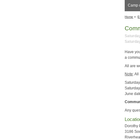
Camp 
Home
»
E
Comm
Saturday
Saturday
Have you
a commun
All are 
Note
: Al
Saturday,
Saturday
June da
Communit
Any ques
Locatio
Dorothy 
3186 So
Riverhe