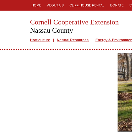
HOME
ABOUT US
CLIFF HOUSE RENTAL
DONATE
E
Cornell Cooperative Extension
Nassau County
Horticulture
Natural Resources
Energy & Environmen