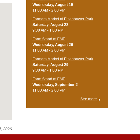
Wednesday, August 19
11:00 AM - 2:00 PM
Farmers Market at Eisenhower Park
Saturday, August 22
9:00 AM - 1:00 PM
Farm Stand at EMF
Wednesday, August 26
11:00 AM - 2:00 PM
Farmers Market at Eisenhower Park
Saturday, August 29
9:00 AM - 1:00 PM
Farm Stand at EMF
Wednesday, September 2
11:00 AM - 2:00 PM
See more
6, 2026