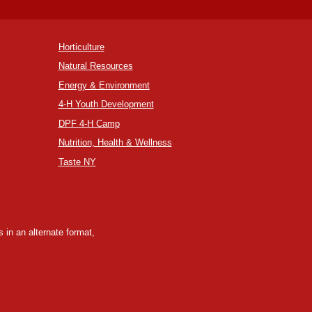
Horticulture
Natural Resources
Energy & Environment
4-H Youth Development
DPF 4-H Camp
Nutrition, Health & Wellness
Taste NY
 in an alternate format,