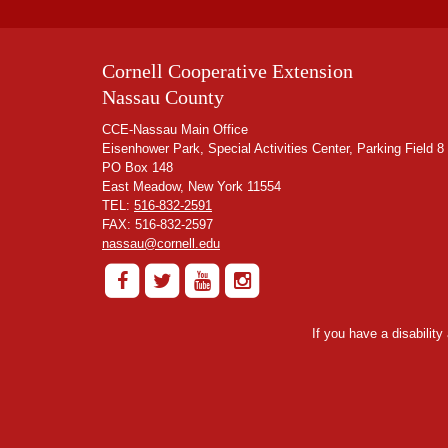
Cornell Cooperative Extension
Nassau County
CCE-Nassau Main Office
Eisenhower Park, Special Activities Center, Parking Field 8
PO Box 148
East Meadow, New York 11554
TEL:
516-832-2591
FAX: 516-832-2597
nassau@cornell.edu
If you have a disabilit