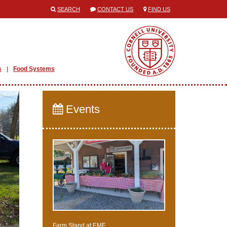
SEARCH
CONTACT US
FIND US
s
Food Systems
Events
Farm Stand at EMF