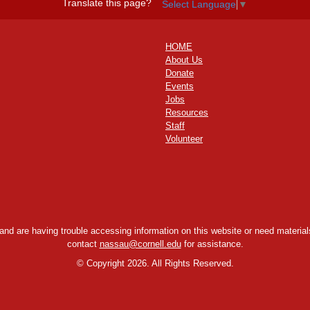
Translate this page?
Select Language
▼
HOME
About Us
Donate
Events
Jobs
Resources
Staff
Volunteer
y and are having trouble accessing information on this website or need materials
contact
nassau@cornell.edu
for assistance.
©
Copyright 2026. All Rights Reserved.