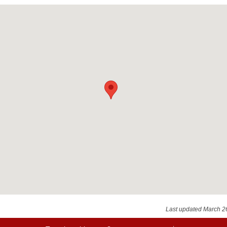
Last updated March 2