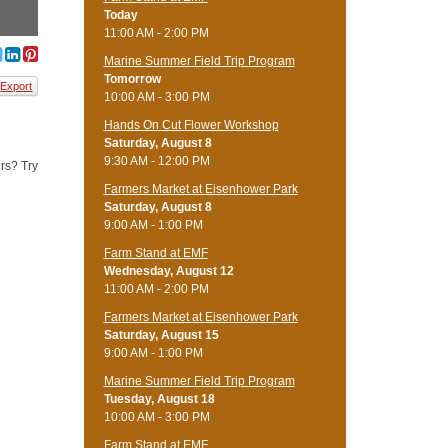
Today
11:00 AM - 2:00 PM
Marine Summer Field Trip Program
Tomorrow
Export
10:00 AM - 3:00 PM
Hands On Cut Flower Workshop
Saturday, August 8
9:30 AM - 12:00 PM
rs? Try
Farmers Market at Eisenhower Park
Saturday, August 8
9:00 AM - 1:00 PM
Farm Stand at EMF
Wednesday, August 12
11:00 AM - 2:00 PM
Farmers Market at Eisenhower Park
Saturday, August 15
9:00 AM - 1:00 PM
Marine Summer Field Trip Program
Tuesday, August 18
10:00 AM - 3:00 PM
Farm Stand at EMF