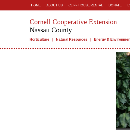
HOME
ABOUT US
CLIFF HOUSE RENTAL
DONATE
E
Cornell Cooperative Extension
Nassau County
Horticulture
Natural Resources
Energy & Environmen