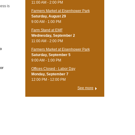
11:00 AM - 2:00 PM
ess is
Farmers Market at Eisenhower Park
Saturday, August 29
9:00 AM - 1:00 PM
Farm Stand at EMF
Wednesday, September 2
11:00 AM - 2:00 PM
to
Farmers Market at Eisenhower Park
Saturday, September 5
9:00 AM - 1:00 PM
 or
Offices Closed - Labor Day
Monday, September 7
12:00 PM - 12:00 PM
See more