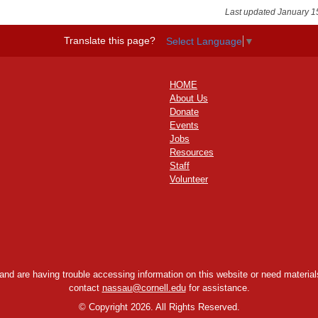
Last updated January 1
Translate this page?
Select Language
▼
HOME
About Us
Donate
Events
Jobs
Resources
Staff
Volunteer
y and are having trouble accessing information on this website or need materials
contact
nassau@cornell.edu
for assistance.
©
Copyright 2026. All Rights Reserved.