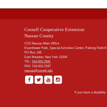
Cornell Cooperative Extension
Nassau County
CCE-Nassau Main Office
Eisenhower Park, Special Activities Center, Parking Field 8
PO Box 148
East Meadow, New York 11554
TEL:
516-832-2591
FAX: 516-832-2597
nassau@cornell.edu
If you have a disabilit