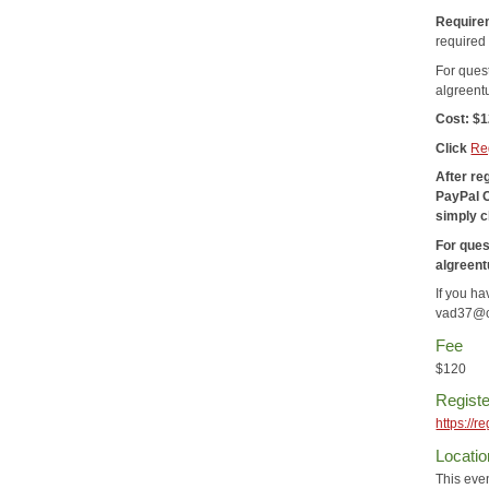
Require
required 
For ques
algreen
Cost: $
Click
Re
After re
PayPal 
simply c
For ques
algreen
If you h
vad37@c
Fee
$120
Registe
https://
Locatio
This even