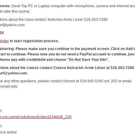
ments:
Desk Top PC or Laptop computer with microphone, camera and internet acc
to take this course.
tions about the class contact: Instructor Arnie Linzer 516-263-7280
turf@yahoo.com
120
gister
to start registration process.
gistering: Please make sure you continue to the payment screen
.
Click on Add 
Cart
to continue. Please note you do not need a PayPal account to continue, just
hoose pay with credit/debit and choose "Do Not Save Your Info".
tions about the course contact Course Instructor Arnie Linzer at 516-263-7280
turf@yahoo.com.
ave any other questions, please contact Vincent at 516-565-5265 ext. 202 or email
ornell.edu
r
reg.cce.cornell.edu/insecticides101feb26_228
n
t is online