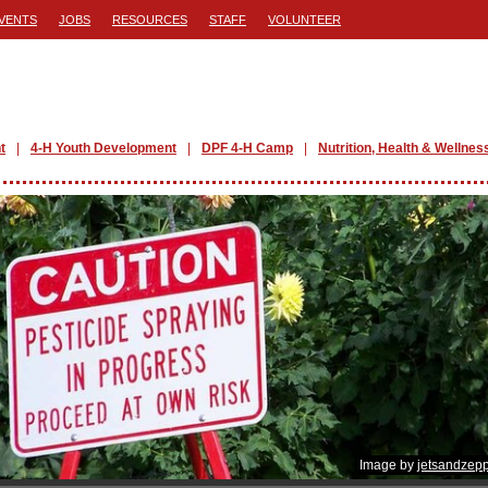
VENTS
JOBS
RESOURCES
STAFF
VOLUNTEER
t
4-H Youth Development
DPF 4-H Camp
Nutrition, Health & Wellnes
Image by
jetsandzepp