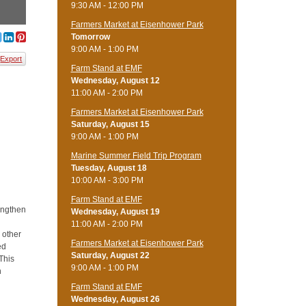
9:30 AM - 12:00 PM
Farmers Market at Eisenhower Park
Tomorrow
9:00 AM - 1:00 PM
Export
Farm Stand at EMF
Wednesday, August 12
11:00 AM - 2:00 PM
Farmers Market at Eisenhower Park
Saturday, August 15
9:00 AM - 1:00 PM
Marine Summer Field Trip Program
Tuesday, August 18
10:00 AM - 3:00 PM
Farm Stand at EMF
rengthen
Wednesday, August 19
d
11:00 AM - 2:00 PM
d other
Farmers Market at Eisenhower Park
ed
Saturday, August 22
 This
9:00 AM - 1:00 PM
n
Farm Stand at EMF
Wednesday, August 26