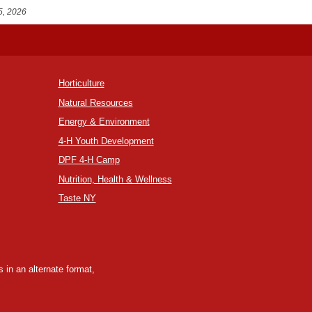
5, 2026
Horticulture
Natural Resources
Energy & Environment
4-H Youth Development
DPF 4-H Camp
Nutrition, Health & Wellness
Taste NY
 in an alternate format,