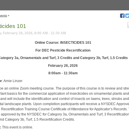
vents
»
ticides 101
, February 26, 2026, 8:00 AM - 11:30 AM
Online Course: INSECTICIDES 101
For DEC Pesticide Recertification
ategory 3a, Ornamentals and Turf, 3 Credits and Category 3b, Turf, 1.5 Credits
February 26, 2026
8:00am - 11:30am
or
: Arnie Linzer
l be an online Zoom meeting course. The purpose of this course is to review and st
rtant basics for the commercial application of insecticides on ornamental plants an
 and will include the identification and control of insects on lawns, trees, shrubs an
al landscape plants. Upon completion participants will receive a NYSDEC Approv
 Recertification Training Course Certificate of Attendance for Applicator’s Records.
s approved by the NYSDEC for Category 3a, Ornamentals and Turf, 3 Recertificatio
nd Category 3b, Turf, 1.5 Recertification Credits.
:
This event is online.