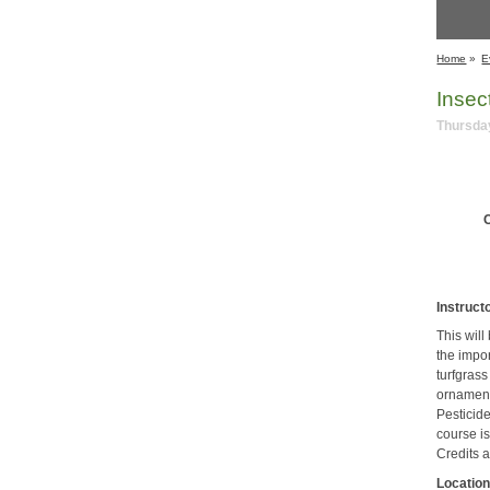
Home
»
E
Insec
Thursday
C
Instruct
This wil
the impo
turfgrass
ornament
Pesticide
course i
Credits a
Location