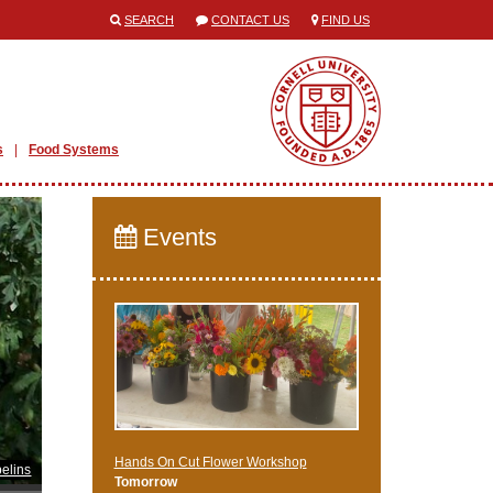
SEARCH
CONTACT US
FIND US
s
Food Systems
Events
Hands On Cut Flower Workshop
elins
Tomorrow