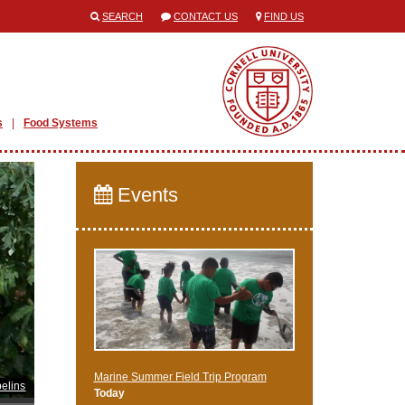
SEARCH
CONTACT US
FIND US
s
Food Systems
Events
Marine Summer Field Trip Program
elins
Today