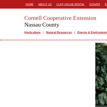
HOME
ABOUT US
CLIFF HOUSE RENTAL
DONATE
E
Cornell Cooperative Extension
Nassau County
Horticulture
Natural Resources
Energy & Environmen