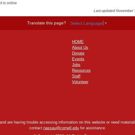
t is online
Last updated November 
Translate this page?
Select Language
▼
HOME
About Us
Donate
Events
Jobs
Resources
Staff
Volunteer
y and are having trouble accessing information on this website or need materials
contact
nassau@cornell.edu
for assistance.