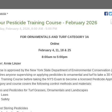
vents
»
our Pesticide Training Course - February 2026
y, February 4, 2026, 8:00 AM - 5:00 PM
FOR ORNAMENTALS AND TURF CATEGORY 3A
Online
February 4, 11, 18 & 25
8:00am to 5:00pm
r: Arnie Linzer
rse is approved by the New York State Department of Environmental Conservation
ires anyone supervising or applying pesticides to ornamental and turf to take a 30
e Training Course before taking the NYS Exam to become a licensed Pesticide Appli
gory and course covers the following control methods and materials:
es and Pesticides for Turf Grasses, Ornamentals and Landscapes
e Laws
e Safety
nd Storing Pesticides