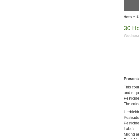
Home
»
E
​30 H
Wednesda
Presente
This cou
and requ
Pesticid
The cate
Herbicid
Pesticid
Pesticid
Labels
Mixing a