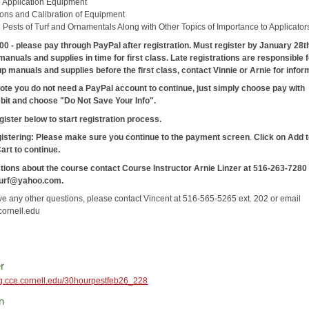
e Application Equipment
ions and Calibration of Equipment
ests of Turf and Ornamentals Along with Other Topics of Importance to Applicator
00 - please pay through PayPal after registration. Must register by January 28t
manuals and supplies in time for first class. Late registrations are responsible 
up manuals and supplies before the first class, contact Vinnie or Arnie for infor
ote you do not need a PayPal account to continue, just simply choose pay with
ebit and choose "Do Not Save Your Info".
gister below to start registration process.
gistering: Please make sure you continue to the payment screen
.
Click on Add 
Cart
to continue.
tions about the course contact Course Instructor Arnie Linzer at 516-263-7280
turf@yahoo.com.
ave any other questions, please contact Vincent at 516-565-5265 ext. 202 or email
ornell.edu
r
reg.cce.cornell.edu/30hourpestfeb26_228
n