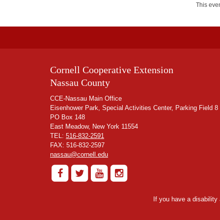
This even
Cornell Cooperative Extension
Nassau County
CCE-Nassau Main Office
Eisenhower Park, Special Activities Center, Parking Field 8
PO Box 148
East Meadow, New York 11554
TEL:
516-832-2591
FAX: 516-832-2597
nassau@cornell.edu
If you have a disabilit