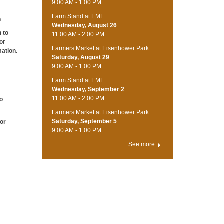
9:00 AM - 1:00 PM
Farm Stand at EMF
s
Wednesday, August 26
h to
11:00 AM - 2:00 PM
for
Farmers Market at Eisenhower Park
mation.
Saturday, August 29
9:00 AM - 1:00 PM
Farm Stand at EMF
Wednesday, September 2
11:00 AM - 2:00 PM
to
Farmers Market at Eisenhower Park
Saturday, September 5
 or
9:00 AM - 1:00 PM
See more