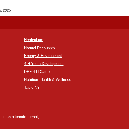
3, 2025
Horticulture
Natural Resources
Energy & Environment
4-H Youth Development
DPF 4-H Camp
Nutrition, Health & Wellness
Taste NY
 in an alternate format,