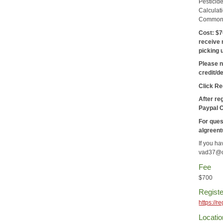
Pesticid
Calculat
Common P
Cost:
$7
receive 
picking 
Please n
credit/d
Click Re
After re
Paypal 
For ques
algreen
If you h
vad37@c
Fee
$700
Registe
https://
Locatio