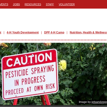
VENTS
JOBS
RESOURCES
STAFF
VOLUNTEER
t
4-H Youth Development
DPF 4-H Camp
Nutrition, Health & Wellnes
Image by
jetsandzepp