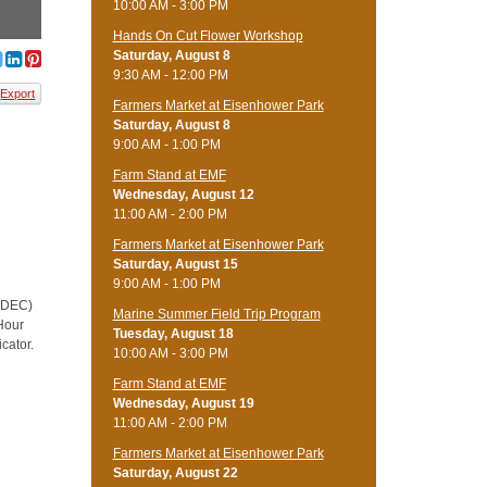
10:00 AM - 3:00 PM
Hands On Cut Flower Workshop
Saturday, August 8
9:30 AM - 12:00 PM
Export
Farmers Market at Eisenhower Park
Saturday, August 8
9:00 AM - 1:00 PM
Farm Stand at EMF
Wednesday, August 12
11:00 AM - 2:00 PM
Farmers Market at Eisenhower Park
Saturday, August 15
9:00 AM - 1:00 PM
 (DEC)
Marine Summer Field Trip Program
 Hour
Tuesday, August 18
cator.
10:00 AM - 3:00 PM
Farm Stand at EMF
Wednesday, August 19
11:00 AM - 2:00 PM
Farmers Market at Eisenhower Park
Saturday, August 22