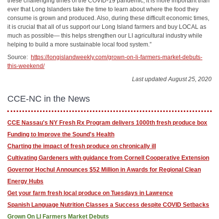
these challenging times of the COVID-19 pandemic, it is more important than
ever that Long Islanders take the time to learn about where the food they
consume is grown and produced. Also, during these difficult economic times,
it is crucial that all of us support our Long Island farmers and buy LOCAL as
much as possible— this helps strengthen our LI agricultural industry while
helping to build a more sustainable local food system.”
Source:
https://longislandweekly.com/grown-on-li-farmers-market-debuts-
this-weekend/
Last updated August 25, 2020
CCE-NC in the News
CCE Nassau's NY Fresh Rx Program delivers 1000th fresh produce box
Funding to Improve the Sound's Health
Charting the impact of fresh produce on chronically ill
Cultivating Gardeners with guidance from Cornell Cooperative Extension
Governor Hochul Announces $52 Million in Awards for Regional Clean
Energy Hubs
Get your farm fresh local produce on Tuesdays in Lawrence
Spanish Language Nutrition Classes a Success despite COVID Setbacks
Grown On LI Farmers Market Debuts