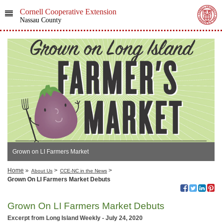
Cornell Cooperative Extension
Nassau County
Grown on LI Farmers Market
Home
»
>
>
About Us
CCE-NC in the News
Grown On LI Farmers Market Debuts
Grown On LI Farmers Market Debuts
Excerpt from Long Island Weekly - July 24, 2020