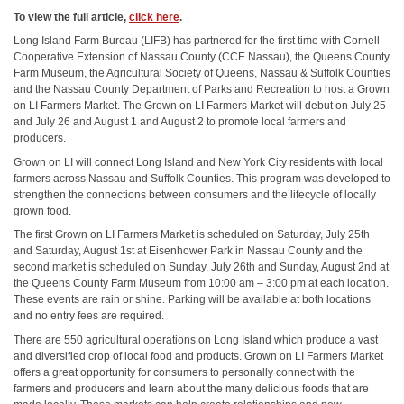
To view the full article,
click here
.
Long Island Farm Bureau (LIFB) has partnered for the first time with Cornell
Cooperative Extension of Nassau County (CCE Nassau), the Queens County
Farm Museum, the Agricultural Society of Queens, Nassau & Suffolk Counties
and the Nassau County Department of Parks and Recreation to host a Grown
on LI Farmers Market. The Grown on LI Farmers Market will debut on July 25
and July 26 and August 1 and August 2 to promote local farmers and
producers.
Grown on LI will connect Long Island and New York City residents with local
farmers across Nassau and Suffolk Counties. This program was developed to
strengthen the connections between consumers and the lifecycle of locally
grown food.
The first Grown on LI Farmers Market is scheduled on Saturday, July 25th
and Saturday, August 1st at Eisenhower Park in Nassau County and the
second market is scheduled on Sunday, July 26th and Sunday, August 2nd at
the Queens County Farm Museum from 10:00 am – 3:00 pm at each location.
These events are rain or shine. Parking will be available at both locations
and no entry fees are required.
There are 550 agricultural operations on Long Island which produce a vast
and diversified crop of local food and products. Grown on LI Farmers Market
offers a great opportunity for consumers to personally connect with the
farmers and producers and learn about the many delicious foods that are