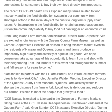
made locally. These markets can help create relationships and new
connections for consumers to buy their own food directly from producers.
The recent COVID-19 health crisis exposed many issues related to food
insecurity and in the food distribution system in our community from
shortages of food in the initial days of the crisis to long term supply chain
issues. An interruption to the food distribution chain has repercussions not
just on the community’s ability to buy food but can trigger an economic crisis.
From Long Island Farm Bureau Administrative Director Rob Carpenter: “We
are excited to join forces with the Queens County Farm Museum as well as
Cornell Cooperative Extension of Nassau to bring this farm market event to
the residents of Nassau and Queens. Long Island farms produce an
impeccably high quality and diversity of agricultural goods. We hope
consumers take advantage of this opportunity to learn from and shop with
their neighboring East End farmers at this event and throughout the summer
and fall seasons for years to come.”
“I am thrilled to partner with the LI Farm Bureau and introduce more farmers
directly to New York City,” noted Jennifer Walden Weprin, Executive Director
of the Queens County Farm Museum. “Queens Farm actively works to
shorten the distance from farm to fork. Local food is delicious and reduces
our carbon. It’s nice to meet the people that grow your food.”
“CCE Nassau is excited to take part in the Grown on LI Farmers Markets
taking place at the CCE Nassau Headquarters in Eisenhower Park and at the
Queens Farm,” said Greg Sandor, CCE Nassau’s Executive Director. “During