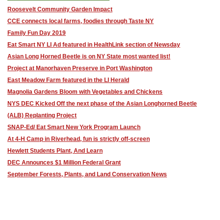
Roosevelt Community Garden Impact
CCE connects local farms, foodies through Taste NY
Family Fun Day 2019
Eat Smart NY LI Ad featured in HealthLink section of Newsday
Asian Long Horned Beetle is on NY State most wanted list!
Project at Manorhaven Preserve in Port Washington
East Meadow Farm featured in the LI Herald
Magnolia Gardens Bloom with Vegetables and Chickens
NYS DEC Kicked Off the next phase of the Asian Longhorned Beetle
(ALB) Replanting Project
SNAP-Ed/ Eat Smart New York Program Launch
At 4-H Camp in Riverhead, fun is strictly off-screen
Hewlett Students Plant, And Learn
DEC Announces $1 Million Federal Grant
September Forests, Plants, and Land Conservation News