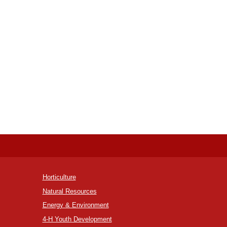
Horticulture
Natural Resources
Energy & Environment
4-H Youth Development