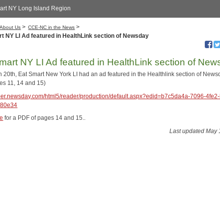
art NY Long Island Region
>
>
About Us
CCE-NC in the News
t NY LI Ad featured in HealthLink section of Newsday
mart NY LI Ad featured in HealthLink section of Ne
 20th, Eat Smart New York LI had an ad featured in the Healthlink section of News
es 11, 14 and 15)
aper.newsday.com/html5/reader/production/default.aspx?edid=b7c5da4a-7096-4fe2-
380e34
re
for a PDF of pages 14 and 15..
Last updated May 