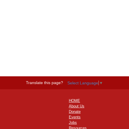
Translate this page?
Select Language
▼
HOME
About Us
Donate
Events
Jobs
Resources