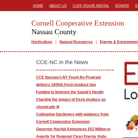
HOME
ABOUT US
CLIFF HOUSE RENTAL
DONATE
E
Cornell Cooperative Extension
Nassau County
Horticulture
Natural Resources
Energy & Environmen
CCE-NC in the News
CCE Nassau's NY Fresh Rx Program
delivers 1000th fresh produce box
Funding to Improve the Sound's Health
Charting the impact of fresh produce on
chronically ill
Cultivating Gardeners with guidance from
Cornell Cooperative Extension
Governor Hochul Announces $52 Million in
Awards for Regional Clean Energy Hubs