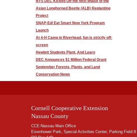
NYS DEC Kicked Off the next phase of the
Asian Longhorned Beetle (ALB) Replanting
Project
SNAP-Ed/ Eat Smart New York Program
Launch
At 4-H Camp in Riverhead, fun is strictly off-
screen
Hewlett Students Plant, And Learn
DEC Announces $1 Million Federal Grant
September Forests, Plants, and Land
Conservation News
Cornell Cooperative Extension
Nassau County
CCE-Nassau Main Office
Eisenhower Park, Special Activities Center, Parking Field 8