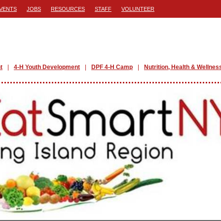
VENTS
JOBS
RESOURCES
STAFF
VOLUNTEER
t
4-H Youth Development
DPF 4-H Camp
Nutrition, Health & Wellnes