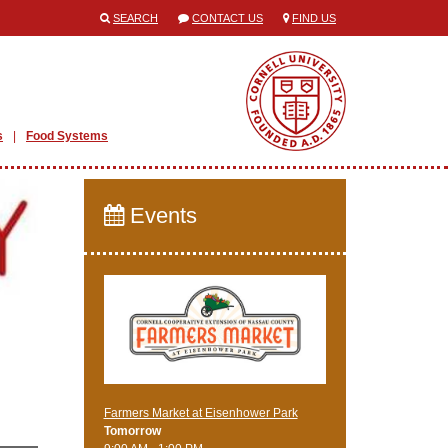
SEARCH
CONTACT US
FIND US
s
Food Systems
Events
Farmers Market at Eisenhower Park
Tomorrow