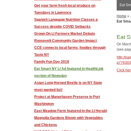
Eat Sm
Get your farm fresh local produce on
Tuesdays in Lawrence
Home
»
Spanish Language Nutrition Classes a
Eat Smar
Success despite COVID Setbacks
Grown On LI Farmers Market Debuts
Eat S
Roosevelt Community Garden Impact
On March
CCE connects local farms, foodies through
(see pag
Taste NY
http://p
Family Fun Day 2019
a77630
Eat Smart NY LI Ad featured in HealthLink
Click he
section of Newsday
Asian Long Horned Beetle is on NY State
most wanted list!
Project at Manorhaven Preserve in Port
Washington
East Meadow Farm featured in the LI Herald
Magnolia Gardens Bloom with Vegetables
and Chickens