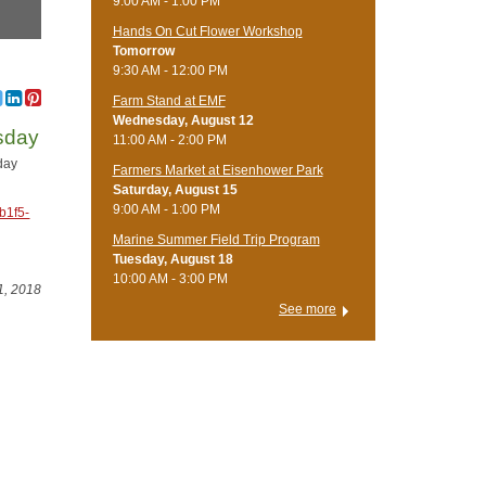
9:00 AM - 1:00 PM
Hands On Cut Flower Workshop
Tomorrow
9:30 AM - 12:00 PM
Farm Stand at EMF
Wednesday, August 12
wsday
11:00 AM - 2:00 PM
day
Farmers Market at Eisenhower Park
Saturday, August 15
9:00 AM - 1:00 PM
b1f5-
Marine Summer Field Trip Program
Tuesday, August 18
10:00 AM - 3:00 PM
1, 2018
See more