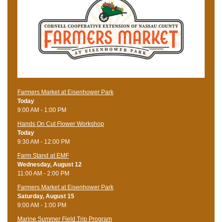
Farmers Market at Eisenhower Park
Today
9:00 AM - 1:00 PM
Hands On Cut Flower Workshop
Today
9:30 AM - 12:00 PM
Farm Stand at EMF
Wednesday, August 12
11:00 AM - 2:00 PM
Farmers Market at Eisenhower Park
Saturday, August 15
9:00 AM - 1:00 PM
Marine Summer Field Trip Program