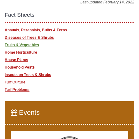
Last updated February 14, 2022
Fact Sheets
Annuals, Perennials, Bulbs & Ferns
Diseases of Trees & Shrubs
Fruits & Vegetables
Home Horticulture
House Plants
Household Pests
Insects on Trees & Shrubs
Turf Culture
Turf Problems
Events