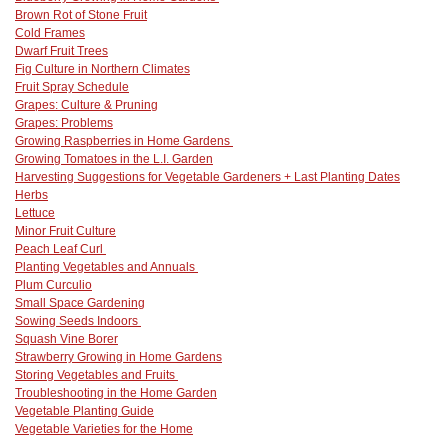
Brown Rot of Stone Fruit
Cold Frames
Dwarf Fruit Trees
Fig Culture in Northern Climates
Fruit Spray Schedule
Grapes: Culture & Pruning
Grapes: Problems
Growing Raspberries in Home Gardens
Growing Tomatoes in the L.I. Garden
Harvesting Suggestions for Vegetable Gardeners + Last Planting Dates
Herbs
Lettuce
Minor Fruit Culture
Peach Leaf Curl
Planting Vegetables and Annuals
Plum Curculio
Small Space Gardening
Sowing Seeds Indoors
Squash Vine Borer
Strawberry Growing in Home Gardens
Storing Vegetables and Fruits
Troubleshooting in the Home Garden
Vegetable Planting Guide
Vegetable Varieties for the Home