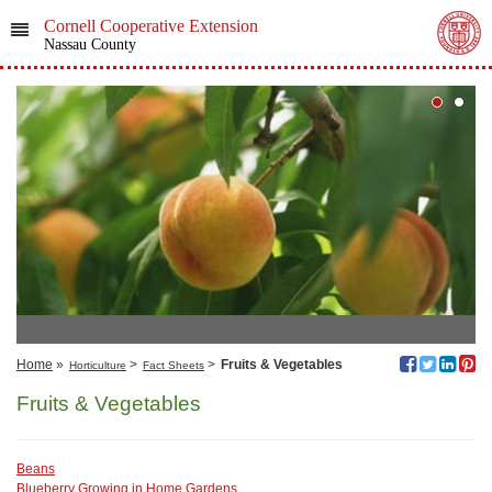
Cornell Cooperative Extension
Nassau County
Home
»
>
>
Fruits & Vegetables
Horticulture
Fact Sheets
Fruits & Vegetables
Beans
Blueberry Growing in Home Gardens