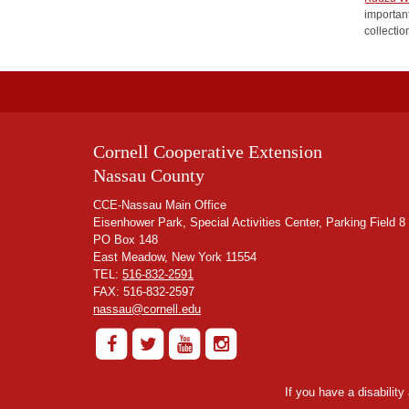
important
collectio
Cornell Cooperative Extension
Nassau County
CCE-Nassau Main Office
Eisenhower Park, Special Activities Center, Parking Field 8
PO Box 148
East Meadow, New York 11554
TEL:
516-832-2591
FAX: 516-832-2597
nassau@cornell.edu
If you have a disabilit