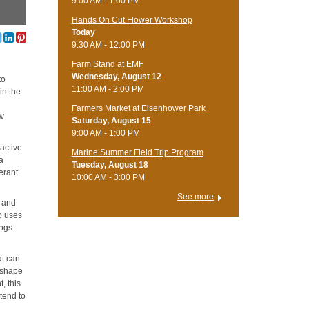
9:00 AM - 1:00 PM
Hands On Cut Flower Workshop
Today
9:30 AM - 12:00 PM
Farm Stand at EMF
Wednesday, August 12
to
11:00 AM - 2:00 PM
in the
Farmers Market at Eisenhower Park
ow
Saturday, August 15
9:00 AM - 1:00 PM
ractive
Marine Summer Field Trip Program
 a
Tuesday, August 18
erant
10:00 AM - 3:00 PM
See more
g and
so uses
ings
at can
n shape
, this
tend to