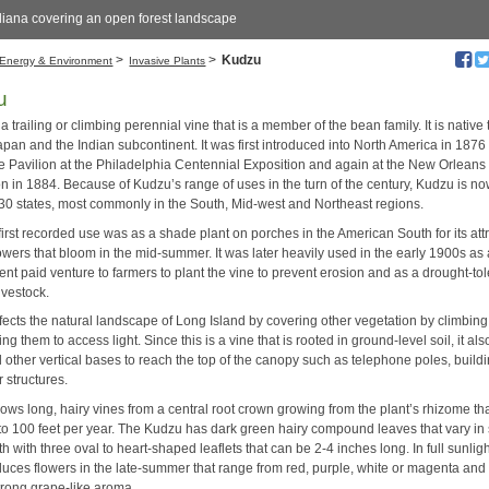
liana covering an open forest landscape
>
>
Kudzu
Energy & Environment
Invasive Plants
u
a trailing or climbing perennial vine that is a member of the bean family. It is native 
pan and the Indian subcontinent. It was first introduced into North America in 1876 
 Pavilion at the Philadelphia Centennial Exposition and again at the New Orleans
on in 1884. Because of Kudzu’s range of uses in the turn of the century, Kudzu is n
 30 states, most commonly in the South, Mid-west and Northeast regions.
irst recorded use was as a shade plant on porches in the American South for its att
owers that bloom in the mid-summer. It was later heavily used in the early 1900s as
nt paid venture to farmers to plant the vine to prevent erosion and as a drought-tol
livestock.
fects the natural landscape of Long Island by covering other vegetation by climbin
ng them to access light. Since this is a vine that is rooted in ground-level soil, it al
 other vertical bases to reach the top of the canopy such as telephone poles, build
 structures.
ows long, hairy vines from a central root crown growing from the plant’s rhizome th
to 100 feet per year. The Kudzu has dark green hairy compound leaves that vary i
h with three oval to heart-shaped leaflets that can be 2-4 inches long. In full sunlight
duces flowers in the late-summer that range from red, purple, white or magenta and 
trong grape-like aroma.