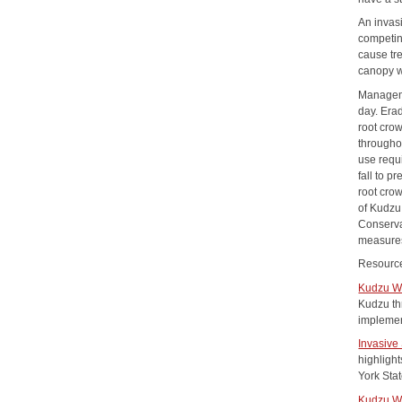
An invas
competin
cause tre
canopy w
Manageme
day. Era
root cro
throughou
use requ
fall to 
root crow
of Kudzu
Conserva
measures
Resourc
Kudzu W
Kudzu th
implemen
Invasive
highligh
York Stat
Kudzu W