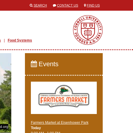
SEARCH
CONTACT US
FIND US
s
Food Systems
Events
Farmers Market at Eisenhower Park
d.org
Today