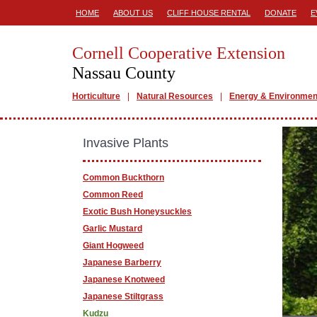
HOME
ABOUT US
CLIFF HOUSE RENTAL
DONATE
E
Cornell Cooperative Extension
Nassau County
Horticulture
Natural Resources
Energy & Environmen
Invasive Plants
Common Buckthorn
Common Reed
Exotic Bush Honeysuckles
Garlic Mustard
Giant Hogweed
Japanese Barberry
Japanese Knotweed
Japanese Stiltgrass
Kudzu