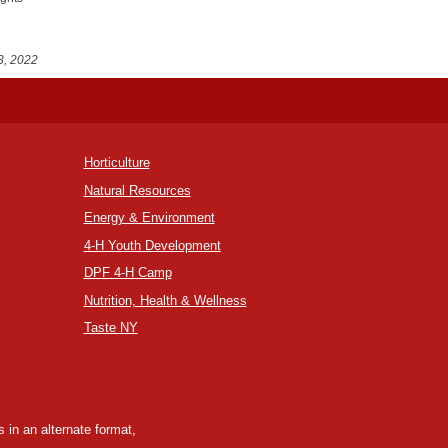
3, 2022
Horticulture
Natural Resources
Energy & Environment
4-H Youth Development
DPF 4-H Camp
Nutrition, Health & Wellness
Taste NY
 in an alternate format,