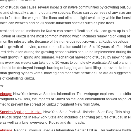
ion of Kudzu can cause several impacts on native communities by crowding out, ou
g and physically crushing out native species. Kudzu can cover trees of any size an
es to fall from the weight of the liana and eliminate light availability within the forest
hich can weaken and or kill shade-intolerant species such as pine trees.
nt and control methods for Kudzu can prove difficult as Kudzu can grow up to a f
dication of Kudzu is the most common method which includes removing or killing of
wn on the infested site. Because of the numerous root crowns that Kudzu develops
t its growth of the vine, complete eradication could take 5 to 10 years of effort. Her
ired defoliation during the growing season which should be implemented during the
prevent growth in spring and summer. Mechanical harvesting of Kudzu by mowing vi
ns every two weeks can take up to 10 years to completely eradicate. All cut plant m
 should be destroyed through burning or bagging and landfilling to prevent further 
tion grazing by herbivores, mowing and moderate herbicide use are all suggested
 of controlling Kudzu.
es:
ebpage,
New York Invasive Species Information. This webpage explores the distribu
roughout New York, the impacts of Kudzu on the local environment as well as polic
ted to prevent the spread of Kudzu throughout New York State.
 Species Spotlight – Kudzu,
New York State Parks & Historical Sites Blog. This blog
ts Kudzu sightings in New York State and includes identifying pictures of Kudzu in 
e as well as a brief overview of Kudzu and its impacts.
ebpage,
National Invasive Species Information Center, USDA. This webpage highl