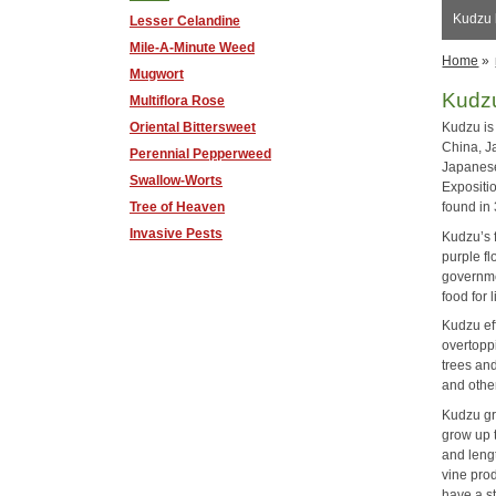
Kudzu 
Lesser Celandine
Mile-A-Minute Weed
Home
»
Mugwort
Kudz
Multiflora Rose
Oriental Bittersweet
Kudzu is 
China, Ja
Perennial Pepperweed
Japanese
Swallow-Worts
Expositi
Tree of Heaven
found in
Invasive Pests
Kudzu’s f
purple fl
governme
food for 
Kudzu ef
overtoppi
trees and
and other
Kudzu gr
grow up 
and lengt
vine pro
have a s