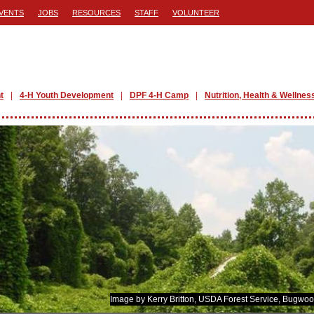
VENTS
JOBS
RESOURCES
STAFF
VOLUNTEER
t
4-H Youth Development
DPF 4-H Camp
Nutrition, Health & Wellnes
Image by Kerry Britton, USDA Forest Service, Bugwoo