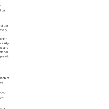
t-
d can
oot per
 every
bicide
 early-
nes and
aterial
spread.
tion of
ies
 post
New
ights