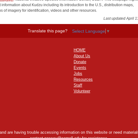
 information about Kudzu including its introduction to the U.S., distribution maps,
ns of imagery for identification, videos and other resources.
Last updated April 1
Translate this page?
Select Language
▼
HOME
About Us
Donate
Events
Jobs
Resources
Staff
Volunteer
y and are having trouble accessing information on this website or need materials