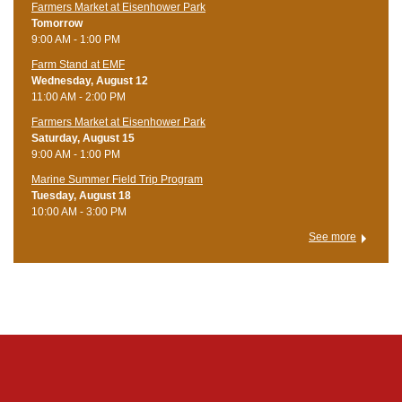
Farmers Market at Eisenhower Park
Tomorrow
9:00 AM - 1:00 PM
Farm Stand at EMF
Wednesday, August 12
11:00 AM - 2:00 PM
Farmers Market at Eisenhower Park
Saturday, August 15
9:00 AM - 1:00 PM
Marine Summer Field Trip Program
Tuesday, August 18
10:00 AM - 3:00 PM
See more