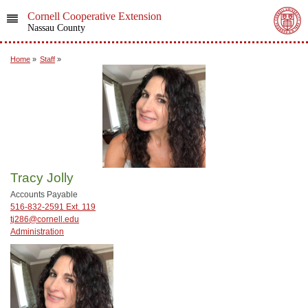
Cornell Cooperative Extension
Nassau County
Home
»
Staff
»
Tracy Jolly
Accounts Payable
516-832-2591 Ext. 119
tj286@cornell.edu
Administration