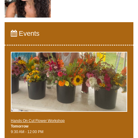
Events
Hands On Cut Flower Workshop
Tomorrow
9:30 AM - 12:00 PM