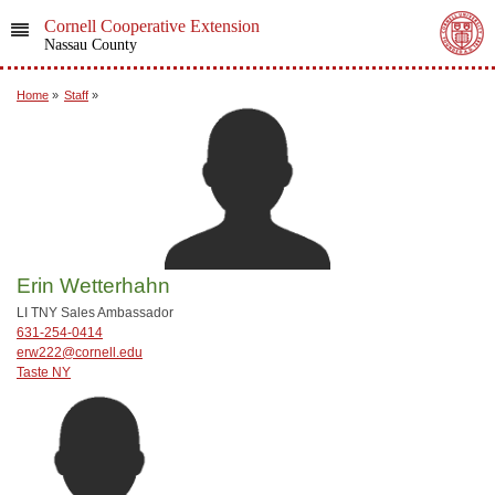
Cornell Cooperative Extension
Nassau County
Home
»
Staff
»
Erin Wetterhahn
LI TNY Sales Ambassador
631-254-0414
erw222@cornell.edu
Taste NY