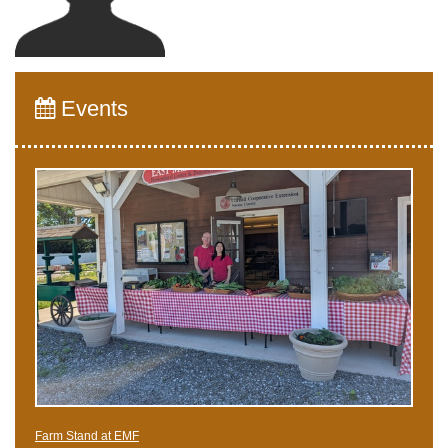
Events
Farm Stand at EMF