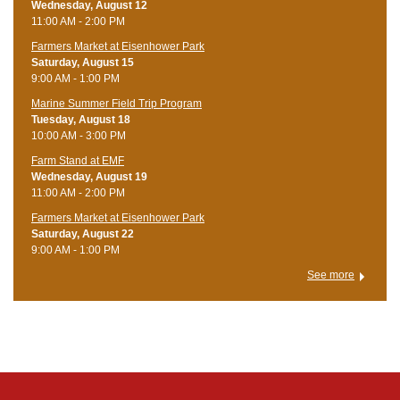
Wednesday, August 12
11:00 AM - 2:00 PM
Farmers Market at Eisenhower Park
Saturday, August 15
9:00 AM - 1:00 PM
Marine Summer Field Trip Program
Tuesday, August 18
10:00 AM - 3:00 PM
Farm Stand at EMF
Wednesday, August 19
11:00 AM - 2:00 PM
Farmers Market at Eisenhower Park
Saturday, August 22
9:00 AM - 1:00 PM
See more