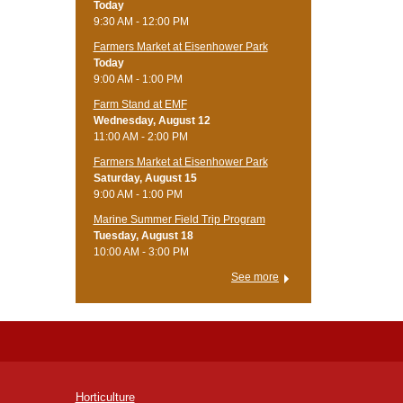
Today
9:30 AM - 12:00 PM
Farmers Market at Eisenhower Park
Today
9:00 AM - 1:00 PM
Farm Stand at EMF
Wednesday, August 12
11:00 AM - 2:00 PM
Farmers Market at Eisenhower Park
Saturday, August 15
9:00 AM - 1:00 PM
Marine Summer Field Trip Program
Tuesday, August 18
10:00 AM - 3:00 PM
See more
Horticulture