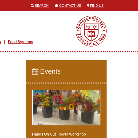
SEARCH
CONTACT US
FIND US
s
Food Systems
Events
Hands On Cut Flower Workshop