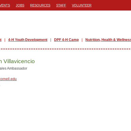
VENTS
JOBS
RESOURCES
STAFF
VOLUNTEER
t
4-H Youth Development
DPF 4-H Camp
Nutrition, Health & Wellnes
n Villavicencio
Sales Ambassador
ornell.edu
Y