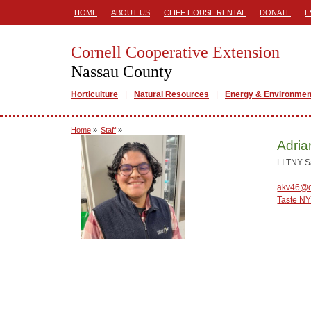
HOME
ABOUT US
CLIFF HOUSE RENTAL
DONATE
E
Cornell Cooperative Extension
Nassau County
Horticulture
Natural Resources
Energy & Environmen
Home
»
Staff
»
Adria
LI TNY 
akv46@c
Taste N