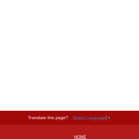
Translate this page?
Select Language
▼
HOME